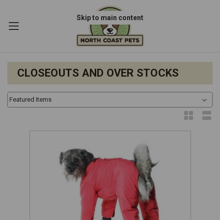
Skip to main content
CLOSEOUTS AND OVER STOCKS