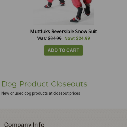
Muttluks Reversible Snow Suit
Was:
$34.99
Now:
$24.99
ADD TO CART
Dog Product Closeouts
New or used dog products at closeout prices
Company Info