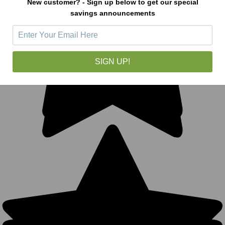
New customer? - Sign up below to get our special
savings announcements
SIGN UP!