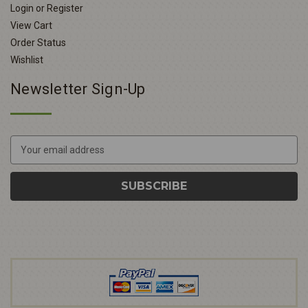
Login or Register
View Cart
Order Status
Wishlist
Newsletter Sign-Up
E
m
a
i
l
A
d
d
r
e
s
s