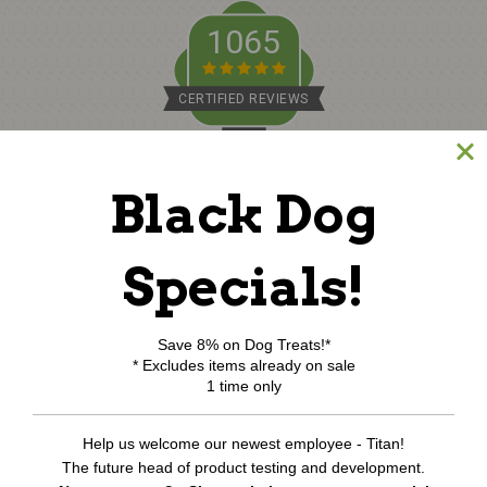
1065
CERTIFIED REVIEWS
Powered by TargetBay
Black Dog
©
2026
www.northcoastpets.com.
All Rights Reserved.
REVIEWS
★
Specials!
Save 8% on Dog Treats!*
* Excludes items already on sale
1 time only
Help us welcome our newest employee - Titan!
The future head of product testing and development.