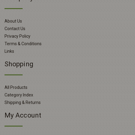
About Us
Contact Us
Privacy Policy
Terms & Conditions
Links
Shopping
All Products
Category Index
Shipping & Returns
My Account