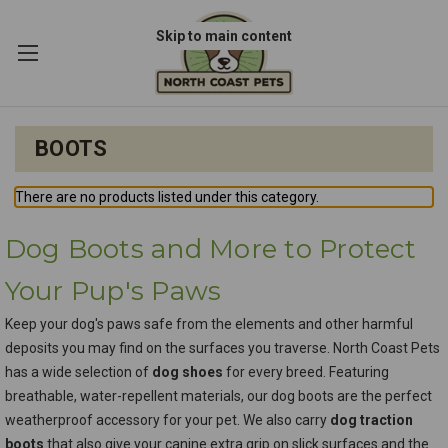
Skip to main content
BOOTS
There are no products listed under this category.
Dog Boots and More to Protect
Your Pup's Paws
Keep your dog's paws safe from the elements and other harmful
deposits you may find on the surfaces you traverse. North Coast Pets
has a wide selection of
dog shoes
for every breed. Featuring
breathable, water-repellent materials, our dog boots are the perfect
weatherproof accessory for your pet. We also carry
dog traction
boots
that also give your canine extra grip on slick surfaces and the