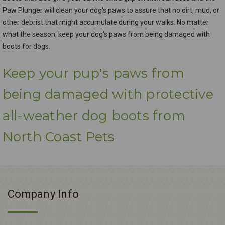
Paw Plunger will clean your dog's paws to assure that no dirt, mud, or
other debrist that might accumulate during your walks. No matter
what the season, keep your dog's paws from being damaged with
boots for dogs.
Keep your pup's paws from
being damaged with protective
all-weather dog boots from
North Coast Pets
Company Info