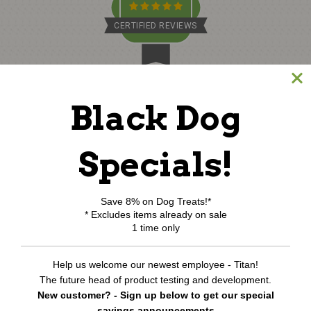
CERTIFIED REVIEWS
Powered by TargetBay
©
2026
www.northcoastpets.com.
All Rights Reserved.
Black Dog
REVIEWS
★
Specials!
Save 8% on Dog Treats!*
* Excludes items already on sale
1 time only
Help us welcome our newest employee - Titan!
The future head of product testing and development.
New customer? - Sign up below to get our special
savings announcements