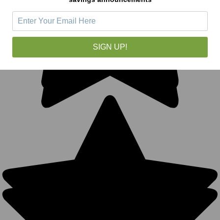
SIGN UP!