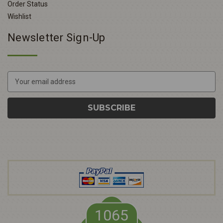
Order Status
Wishlist
Newsletter Sign-Up
E
m
a
i
l
A
d
d
r
e
s
s
1065