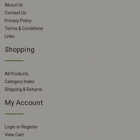
About Us
Contact Us
Privacy Policy
Terms & Conditions
Links
Shopping
All Products
Category Index
Shipping & Returns
My Account
Login or Register
View Cart