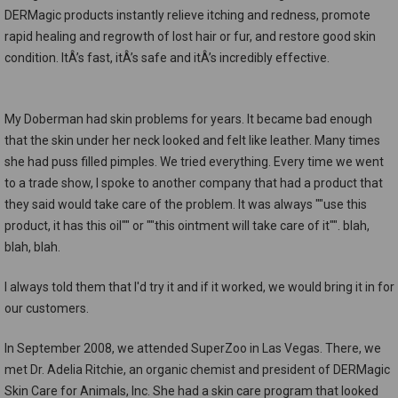
DERMagic products instantly relieve itching and redness, promote
rapid healing and regrowth of lost hair or fur, and restore good skin
condition. ItÂ’s fast, itÂ’s safe and itÂ’s incredibly effective.
My Doberman had skin problems for years. It became bad enough
that the skin under her neck looked and felt like leather. Many times
she had puss filled pimples. We tried everything. Every time we went
to a trade show, I spoke to another company that had a product that
they said would take care of the problem. It was always ""use this
product, it has this oil"" or ""this ointment will take care of it"". blah,
blah, blah.
I always told them that I'd try it and if it worked, we would bring it in for
our customers.
In September 2008, we attended SuperZoo in Las Vegas. There, we
met Dr. Adelia Ritchie, an organic chemist and president of DERMagic
Skin Care for Animals, Inc. She had a skin care program that looked