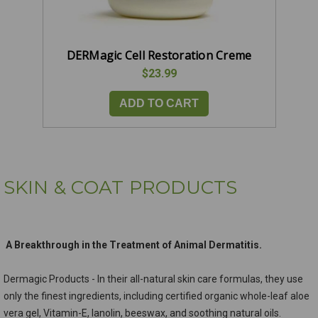
DERMagic Cell Restoration Creme
$23.99
ADD TO CART
SKIN & COAT PRODUCTS
A Breakthrough in the Treatment of Animal Dermatitis.
Dermagic Products - In their all-natural skin care formulas, they use
only the finest ingredients, including certified organic whole-leaf aloe
vera gel, Vitamin-E, lanolin, beeswax, and soothing natural oils.