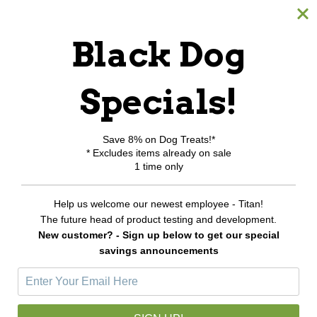
All Products
Black Dog
Category Index
Shipping & Returns
Specials!
My Account
Save 8% on Dog Treats!*
* Excludes items already on sale
Login or Register
1 time only
View Cart
Order Status
Help us welcome our newest employee - Titan!
Wishlist
The future head of product testing and development.
New customer? - Sign up below to get our special
Newsletter Sign-Up
savings announcements
E
m