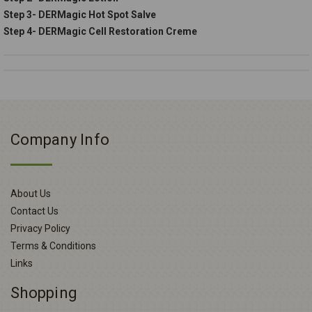
Step 3- DERMagic Hot Spot Salve
Step 4- DERMagic Cell Restoration Creme
Company Info
About Us
Contact Us
Privacy Policy
Terms & Conditions
Links
Shopping