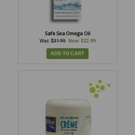
Safe Sea Omega Oil
Was:
$31.99
Now:
$22.99
ADD TO CART