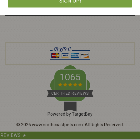
SIGN UP!
a
i
l
A
d
d
r
e
s
s
1065
CERTIFIED REVIEWS
Powered by TargetBay
©
2026
www.northcoastpets.com.
All Rights Reserved.
REVIEWS
★