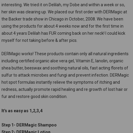
interesting. We tried it on Delilah, my Dobe and within a week or so,
her skin was clearing up. We placed our first order with DERMagic at
the Backer trade show in Chicago in October, 2008. We have been
using the products for about 4 weeks now and for the first time in
about 4 years Delilah has FUR coming back on her neck! I could kick
myself for not taking before & after pics.
DERMagic works! These products contain only all natural ingredients
including certified organic aloe vera gel, Vitamin E, lanolin, organic
shea butter, beeswax and soothing natural oils, fast acting florets of
sulfur to attack microbes and fungi and prevent infection. DERMagic
hot spot formulas instantly relieve the symptoms of itching and
redness, actually promote rapid healing and re growth of lost hair or
fur and restore good skin condition.
It's as easy as 1,2,3,4
Step 1- DERMagic Shampoo
Step 2- DERMagic Lotion