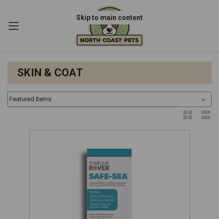
Skip to main content
SKIN & COAT