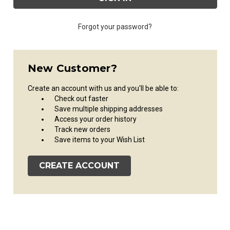
Forgot your password?
New Customer?
Create an account with us and you'll be able to:
Check out faster
Save multiple shipping addresses
Access your order history
Track new orders
Save items to your Wish List
CREATE ACCOUNT