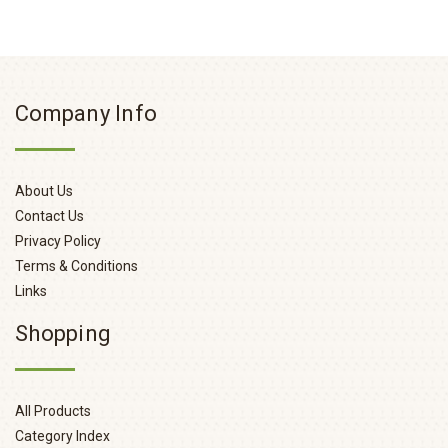
Company Info
About Us
Contact Us
Privacy Policy
Terms & Conditions
Links
Shopping
All Products
Category Index