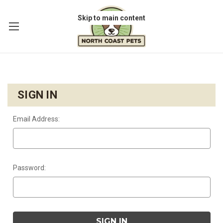
Skip to main content
SIGN IN
Email Address:
Password: