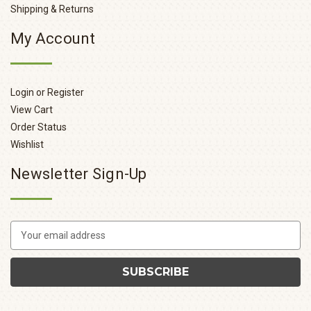
Shipping & Returns
My Account
Login or Register
View Cart
Order Status
Wishlist
Newsletter Sign-Up
E
m
a
i
l
A