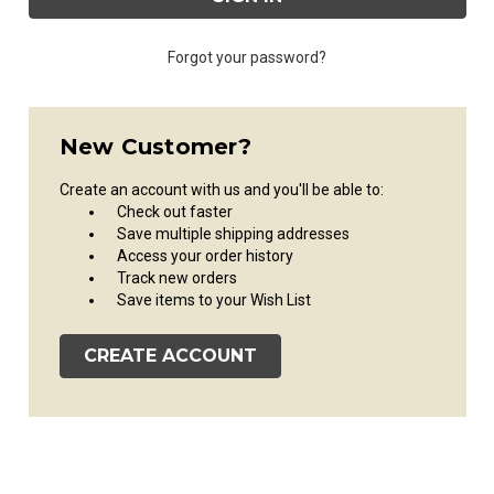
Forgot your password?
New Customer?
Create an account with us and you'll be able to:
Check out faster
Save multiple shipping addresses
Access your order history
Track new orders
Save items to your Wish List
CREATE ACCOUNT