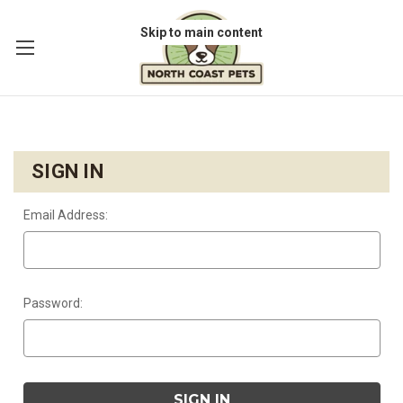
Skip to main content
SIGN IN
Email Address:
Password: