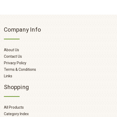
Company Info
About Us
Contact Us
Privacy Policy
Terms & Conditions
Links
Shopping
All Products
Category Index