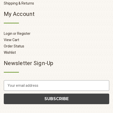
Shipping & Returns
My Account
Login or Register
View Cart
Order Status
Wishlist
Newsletter Sign-Up
E
m
a
i
l
A