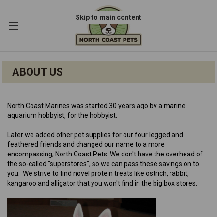
Skip to main content
ABOUT US
N
orth Coast Marines was started 30 years ago by a marine
aquarium hobbyist, for the hobbyist.
Later we added other pet supplies for our four legged and
feathered friends and changed our name to a more
encompassing, North Coast Pets. We don't have the overhead of
the so-called "superstores", so we can pass these savings on to
you. We strive to find novel protein treats like ostrich, rabbit,
kangaroo and alligator that you won't find in the big box stores.