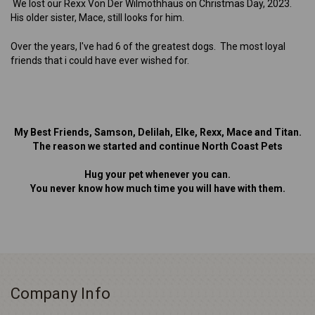
We lost our Rexx Von Der Wilmothhaus on Christmas Day, 2023.
His older sister, Mace, still looks for him.
Over the years, I've had 6 of the greatest dogs. The most loyal
friends that i could have ever wished for.
My Best Friends, Samson, Delilah, Elke, Rexx, Mace and Titan.
The reason we started and continue North Coast Pets
Hug your pet whenever you can.
You never know how much time you will have with them.
Company Info