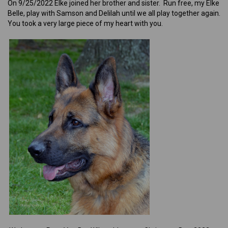
On 9/25/2022 Elke joined her brother and sister. Run free, my Elke
Belle, play with Samson and Delilah until we all play together again.
You took a very large piece of my heart with you.