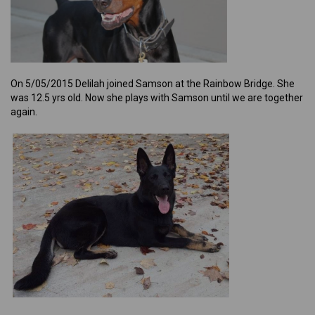
On 5/05/2015 Delilah joined Samson at the Rainbow Bridge. She
was 12.5 yrs old. Now she plays with Samson until we are together
again.