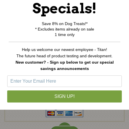
Specials!
View Cart
Order Status
Wishlist
Save 8% on Dog Treats!*
* Excludes items already on sale
Newsletter Sign-Up
1 time only
Help us welcome our newest employee - Titan!
E
The future head of product testing and development.
m
New customer? - Sign up below to get our special
a
savings announcements
i
l
A
d
d
SIGN UP!
r
e
s
s