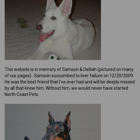
This website is in memory of Samson & Delilah (pictured on many
of our pages) . Samson succumbed to liver failure on 12/20/2009.
He was the best friend that I've ever had and will be deeply missed
by all that knew him. Without him, we would never have started
North Coast Pets.