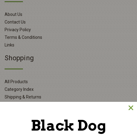
About Us
Contact Us
Privacy Policy
Terms & Conditions
Links
Shopping
All Products
Category Index
Shipping & Returns
My Account
Black Dog
Login or Register