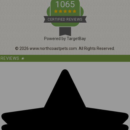
1065
CERTIFIED REVIEWS
Powered by TargetBay
©
2026
www.northcoastpets.com.
All Rights Reserved.
REVIEWS
★