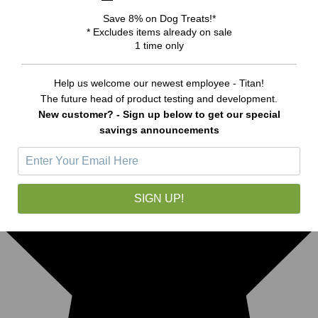
Save 8% on Dog Treats!*
* Excludes items already on sale
1 time only
Help us welcome our newest employee - Titan!
The future head of product testing and development.
New customer? - Sign up below to get our special
savings announcements
SIGN UP!