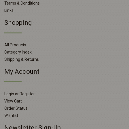
Terms & Conditions
Links
Shopping
All Products
Category Index
Shipping & Returns
My Account
Login or Register
View Cart
Order Status
Wishlist
Newsletter Sign-Up