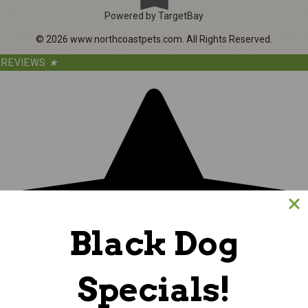
Powered by TargetBay
©
2026
www.northcoastpets.com.
All Rights Reserved.
REVIEWS
★
Black Dog
Specials!