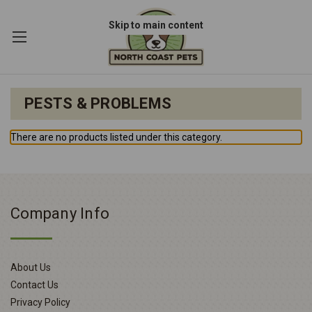
Skip to main content
PESTS & PROBLEMS
There are no products listed under this category.
Company Info
About Us
Contact Us
Privacy Policy