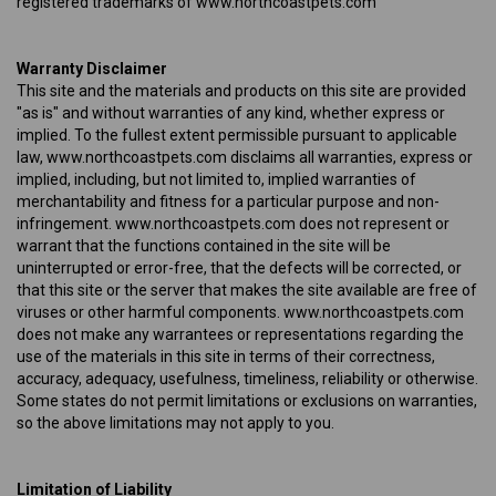
registered trademarks of www.northcoastpets.com
Warranty Disclaimer
This site and the materials and products on this site are provided
"as is" and without warranties of any kind, whether express or
implied. To the fullest extent permissible pursuant to applicable
law, www.northcoastpets.com disclaims all warranties, express or
implied, including, but not limited to, implied warranties of
merchantability and fitness for a particular purpose and non-
infringement. www.northcoastpets.com does not represent or
warrant that the functions contained in the site will be
uninterrupted or error-free, that the defects will be corrected, or
that this site or the server that makes the site available are free of
viruses or other harmful components. www.northcoastpets.com
does not make any warrantees or representations regarding the
use of the materials in this site in terms of their correctness,
accuracy, adequacy, usefulness, timeliness, reliability or otherwise.
Some states do not permit limitations or exclusions on warranties,
so the above limitations may not apply to you.
Limitation of Liability