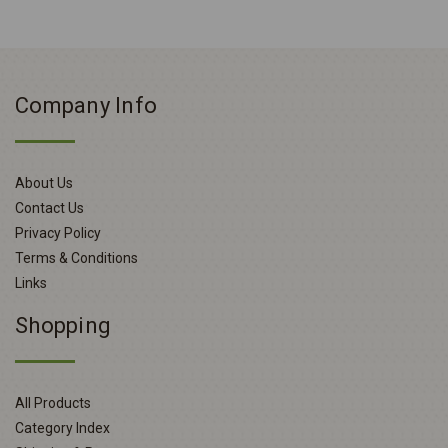
Company Info
About Us
Contact Us
Privacy Policy
Terms & Conditions
Links
Shopping
All Products
Category Index