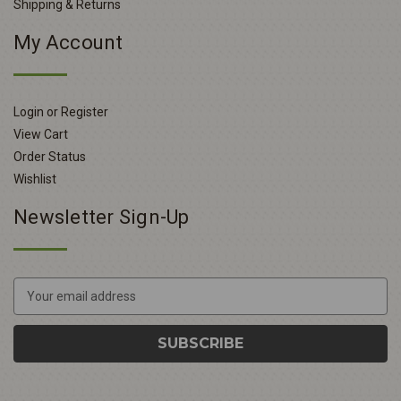
Shipping & Returns
My Account
Login or Register
View Cart
Order Status
Wishlist
Newsletter Sign-Up
E
m
a
i
l
A
d