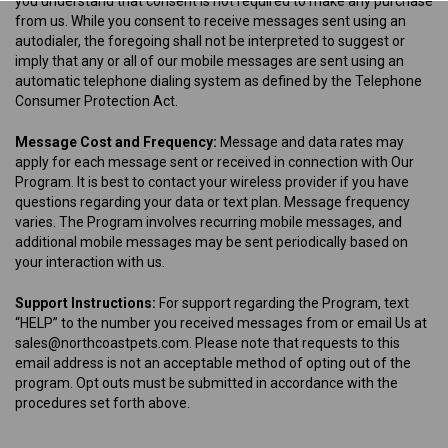
you understand that consent is not required to make any purchase
from us. While you consent to receive messages sent using an
autodialer, the foregoing shall not be interpreted to suggest or
imply that any or all of our mobile messages are sent using an
automatic telephone dialing system as defined by the Telephone
Consumer Protection Act.
Message Cost and Frequency:
Message and data rates may
apply for each message sent or received in connection with Our
Program. It is best to contact your wireless provider if you have
questions regarding your data or text plan. Message frequency
varies. The Program involves recurring mobile messages, and
additional mobile messages may be sent periodically based on
your interaction with us.
Support Instructions:
For support regarding the Program, text
“HELP” to the number you received messages from or email Us at
sales@northcoastpets.com. Please note that requests to this
email address is not an acceptable method of opting out of the
program. Opt outs must be submitted in accordance with the
procedures set forth above.