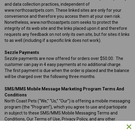
and data collection practices, independent of
www.northcoastpets.com. These linked sites are only for your
convenience and therefore you access them at your own risk.
Nonetheless, www.northcoastpets.com seeks to protect the
integrity of its web site and the links placed upon it and therefore
requests any feedback on not only its own site, but for sites it links
to as well (including if a specific link does not work).
Sezzle Payments
Sezzle payments are now offered for orders over $50.00. The
customer can pay in 4 easy payments at no additional charge.
The first payment is due when the order is placed and the balance
will be charged over the following three months.
SMS/MMS Mobile Message Marketing Program Terms And
Conditions
North Coast Pets (“We,” “Us,” “Our”) is offering a mobile messaging
program (the “Program”), which you agree to use and participate
in subject to these SMS/MMS Mobile Messaging Terms and
Conditions, Our Terms of Use, Privacy Policy, and any other
applicable terms and agreements related to your use of Our
Program (the “Agreement”). By opting in to or participating in Our