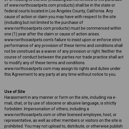
of www.northcoastpets.com products) shall be in the state or
federal courts located in Los Angeles County, California. Any
cause of action or claim you may have with respect to the site
(including but not limited to the purchase of
www.northcoastpets.com products) must be commenced within
one (1) year after the claim or cause of action arises.
www.northcoastpets.com's failure to insist upon or enforce strict
performance of any provision of these terms and conditions shall
not be construed as a waiver of any provision or right. Neither the
course of conduct between the parties nor trade practice shall act
to modify any of these terms and conditions.
www.northcoastpets.com may assign its rights and duties under
this Agreement to any party at any time without notice to you.
Use of Site
Harassment in any manner or form on the site, including via e-
mail, chat, or by use of obscene or abusive language, is strictly
forbidden. Impersonation of others, including a
www.northcoastpets.com or other licensed employee, host, or
representative, as well as other members or visitors on the site is
prohibited. You may not upload to, distribute, or otherwise publish