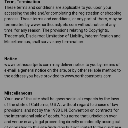
Term; Termination
These terms and conditions are applicable to you upon your
accessing the site and/or completing the registration or shopping
process. These terms and conditions, or any part of them, may be
terminated by www.northcoastpets.com without notice at any
time, for any reason. The provisions relating to Copyrights,
Trademark, Disclaimer, Limitation of Liability, Indemnification and
Miscellaneous, shall survive any termination.
Notice
www.northcoastpets.com may deliver notice to you by means of
e-mail, a general notice on the site, or by other reliable method to
the address you have provided to www.northcoastpets.com.
Miscellaneous
Your use of this site shall be governed in all respects by the laws
of the state of California, U.S.A., without regard to choice of law
provisions, and not by the 1980 U.N. Convention on contracts for
the international sale of goods. You agree that jurisdiction over
and venue in any legal proceeding directly or indirectly arising out
of or relating to this site (including but not limited to the purchase