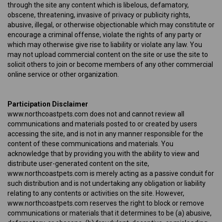
through the site any content which is libelous, defamatory,
obscene, threatening, invasive of privacy or publicity rights,
abusive, illegal, or otherwise objectionable which may constitute or
encourage a criminal offense, violate the rights of any party or
which may otherwise give rise to liability or violate any law. You
may not upload commercial content on the site or use the site to
solicit others to join or become members of any other commercial
online service or other organization.
Participation Disclaimer
www.northcoastpets.com does not and cannot review all
communications and materials posted to or created by users
accessing the site, and is not in any manner responsible for the
content of these communications and materials. You
acknowledge that by providing you with the ability to view and
distribute user-generated content on the site,
www.northcoastpets.com is merely acting as a passive conduit for
such distribution and is not undertaking any obligation or liability
relating to any contents or activities on the site. However,
www.northcoastpets.com reserves the right to block or remove
communications or materials that it determines to be (a) abusive,