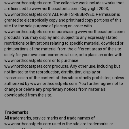
www.northcoastpets.com. The collective work includes works that
are licensed to www.northcoastpets.com. Copyright 2003,
www.northcoastpets.com ALL RIGHTS RESERVED. Permission is
granted to electronically copy and print hard copy portions of this
site for the sole purpose of placing an order with
www.northcoastpets.com or purchasing www.northcoastpets.com
products. You may display and, subject to any expressly stated
restrictions or limitations relating to specific material, download or
print portions of the material from the different areas of the site
solely for your own non-commercial use, or to place an order with
www.northcoastpets.com or to purchase
www.northcoastpets.com products. Any other use, including but
not limited to the reproduction, distribution, display or
transmission of the content of this site is strictly prohibited, unless
authorized by www.northcoastpets.com. You further agree not to
change or delete any proprietary notices from materials
downloaded from the site.
Trademarks
All trademarks, service marks and trade names of
www.northcoastpets.com used in the site are trademarks or