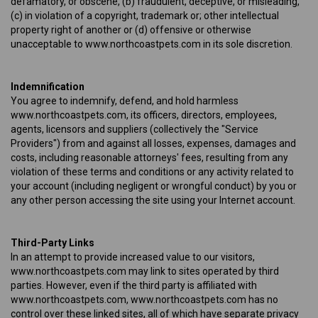
defamatory, or obscene, (b) fraudulent, deceptive, or misleading,
(c) in violation of a copyright, trademark or; other intellectual
property right of another or (d) offensive or otherwise
unacceptable to www.northcoastpets.com in its sole discretion.
Indemnification
You agree to indemnify, defend, and hold harmless
www.northcoastpets.com, its officers, directors, employees,
agents, licensors and suppliers (collectively the "Service
Providers") from and against all losses, expenses, damages and
costs, including reasonable attorneys' fees, resulting from any
violation of these terms and conditions or any activity related to
your account (including negligent or wrongful conduct) by you or
any other person accessing the site using your Internet account.
Third-Party Links
In an attempt to provide increased value to our visitors,
www.northcoastpets.com may link to sites operated by third
parties. However, even if the third party is affiliated with
www.northcoastpets.com, www.northcoastpets.com has no
control over these linked sites, all of which have separate privacy