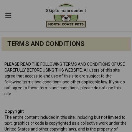
Skip to main content
TERMS AND CONDITIONS
PLEASE READ THE FOLLOWING TERMS AND CONDITIONS OF USE
CAREFULLY BEFORE USING THIS WEBSITE. All users of this site
agree that access to and use of this site are subject to the
following terms and conditions and other applicable law. If you do
not agree to these terms and conditions, please do not use this
site.
Copyright
The entire content included in this site, including but not limited to
text, graphics or code is copyrighted as a collective work under the
United States and other copyright laws, and is the property of