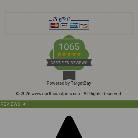
d
r
e
s
s
1065
CERTIFIED REVIEWS
Powered by TargetBay
©
2026
www.northcoastpets.com.
All Rights Reserved.
REVIEWS
★