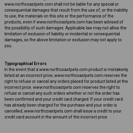
www.northcoastpets.com shall not be liable for any special or
consequential damages that result from the use of, or the inability
to use, the materials on this site or the performance of the
products, even if www.northcoastpets.com has been advised of
the possibility of such damages. Applicable law may not allow the
limitation of exclusion of liability or incidental or consequential
damages, so the above limitation or exclusion may not apply to
you.
Typographical Errors
In the event that a www.northcoastpets.com product is mistakenly
listed at an incorrect price, www.northcoastpets.com reserves the
right to refuse or cancel any orders placed for product listed at the
incorrect price. www.northcoastpets.com reserves the right to
refuse or cancel any such orders whether or not the order has
been confirmed and your credit card charged. If your credit card
has already been charged for the purchase and your order is
cancelled, www.northcoastpets.com shall issue a credit to your
credit card account in the amount of the incorrect price.