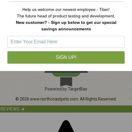
A
d
Help us welcome our newest employee - Titan!
d
The future head of product testing and development.
r
New customer? - Sign up below to get our special
e
savings announcements
s
s
1065
SIGN UP!
CERTIFIED REVIEWS
Powered by TargetBay
©
2026
www.northcoastpets.com.
All Rights Reserved.
REVIEWS
★