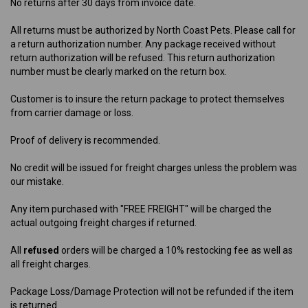
No returns after 30 days from invoice date.
All returns must be authorized by North Coast Pets. Please call for
a return authorization number. Any package received without
return authorization will be refused. This return authorization
number must be clearly marked on the return box.
Customer is to insure the return package to protect themselves
from carrier damage or loss.
Proof of delivery is recommended.
No credit will be issued for freight charges unless the problem was
our mistake.
Any item purchased with "FREE FREIGHT" will be charged the
actual outgoing freight charges if returned.
All
refused
orders will be charged a 10% restocking fee as well as
all freight charges.
Package Loss/Damage Protection will not be refunded if the item
is returned.