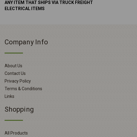
ANY ITEM THAT SHIPS VIA TRUCK FREIGHT
ELECTRICAL ITEMS
Company Info
About Us
Contact Us
Privacy Policy
Terms & Conditions
Links
Shopping
All Products