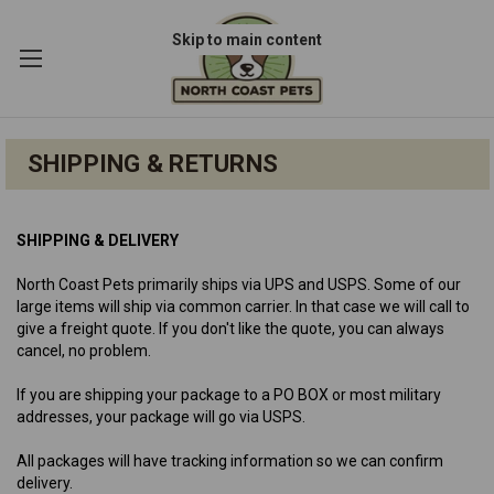
Skip to main content
SHIPPING & RETURNS
SHIPPING & DELIVERY
North Coast Pets primarily ships via UPS and USPS. Some of our
large items will ship via common carrier. In that case we will call to
give a freight quote. If you don't like the quote, you can always
cancel, no problem.
If you are shipping your package to a PO BOX or most military
addresses, your package will go via USPS.
All packages will have tracking information so we can confirm
delivery.