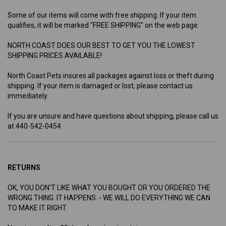
Some of our items will come with free shipping. If your item
qualifies, it will be marked "FREE SHIPPING" on the web page.
NORTH COAST DOES OUR BEST TO GET YOU THE LOWEST
SHIPPING PRICES AVAILABLE!
North Coast Pets insures all packages against loss or theft during
shipping. If your item is damaged or lost, please contact us
immediately.
If you are unsure and have questions about shipping, please call us
at 440-542-0454
RETURNS
OK, YOU DON'T LIKE WHAT YOU BOUGHT OR YOU ORDERED THE
WRONG THING. IT HAPPENS. - WE WILL DO EVERYTHING WE CAN
TO MAKE IT RIGHT.