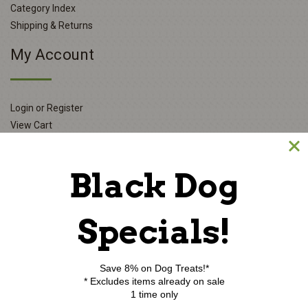
Category Index
Shipping & Returns
My Account
Login or Register
View Cart
Order Status
Wishlist
Black Dog
Newsletter Sign-Up
Specials!
E
m
Save 8% on Dog Treats!*
a
* Excludes items already on sale
i
1 time only
l