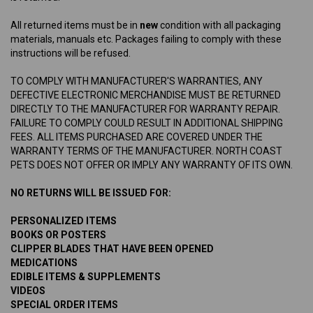
All returned items must be in
new
condition with all packaging
materials, manuals etc. Packages failing to comply with these
instructions will be refused.
TO COMPLY WITH MANUFACTURER'S WARRANTIES, ANY
DEFECTIVE ELECTRONIC MERCHANDISE MUST BE RETURNED
DIRECTLY TO THE MANUFACTURER FOR WARRANTY REPAIR.
FAILURE TO COMPLY COULD RESULT IN ADDITIONAL SHIPPING
FEES. ALL ITEMS PURCHASED ARE COVERED UNDER THE
WARRANTY TERMS OF THE MANUFACTURER. NORTH COAST
PETS DOES NOT OFFER OR IMPLY ANY WARRANTY OF ITS OWN.
NO RETURNS WILL BE ISSUED FOR:
PERSONALIZED ITEMS
BOOKS OR POSTERS
CLIPPER BLADES THAT HAVE BEEN OPENED
MEDICATIONS
EDIBLE ITEMS & SUPPLEMENTS
VIDEOS
SPECIAL ORDER ITEMS