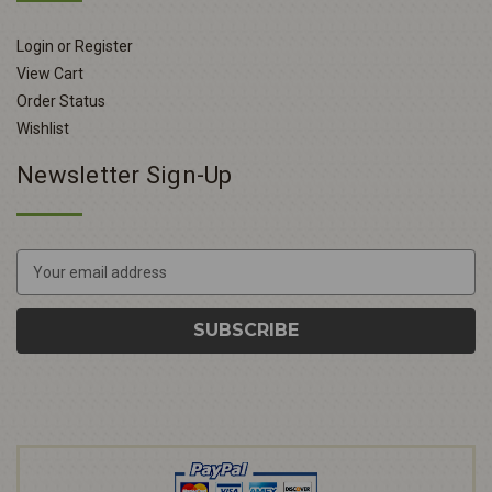
Login or Register
View Cart
Order Status
Wishlist
Newsletter Sign-Up
E
m
a
i
l
A
d
d
r
e
s