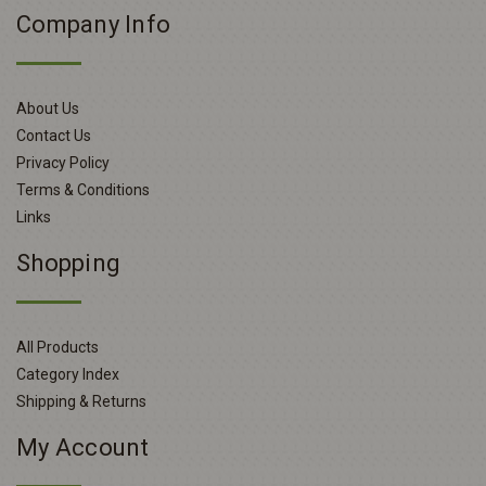
Company Info
About Us
Contact Us
Privacy Policy
Terms & Conditions
Links
Shopping
All Products
Category Index
Shipping & Returns
My Account