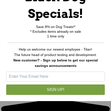
Specials!
Save 8% on Dog Treats!*
* Excludes items already on sale
1 time only
Help us welcome our newest employee - Titan!
The future head of product testing and development.
New customer? - Sign up below to get our special
savings announcements
SIGN UP!