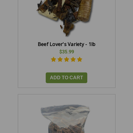
Beef Lover's Variety - 1lb
$35.99
ADD TO CART