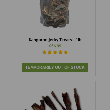
Kangaroo Jerky Treats - 1lb
$56.99
TEMPORARILY OUT OF STOCK