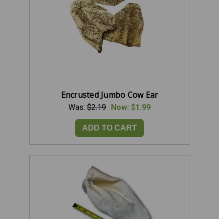
Encrusted Jumbo Cow Ear
Was:
$2.19
Now:
$1.99
ADD TO CART