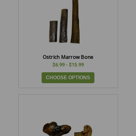
Ostrich Marrow Bone
$6.99 - $15.99
CHOOSE OPTIONS