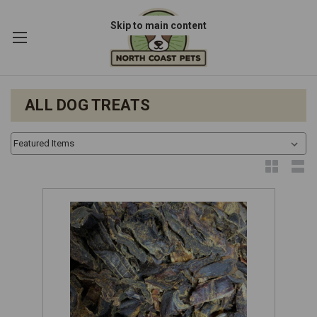
Skip to main content
ALL DOG TREATS