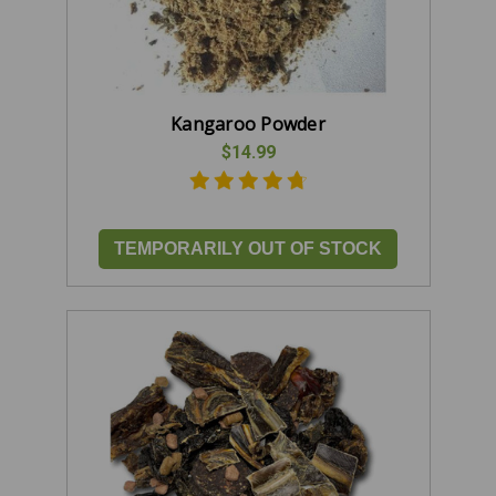
Kangaroo Powder
$14.99
TEMPORARILY OUT OF STOCK