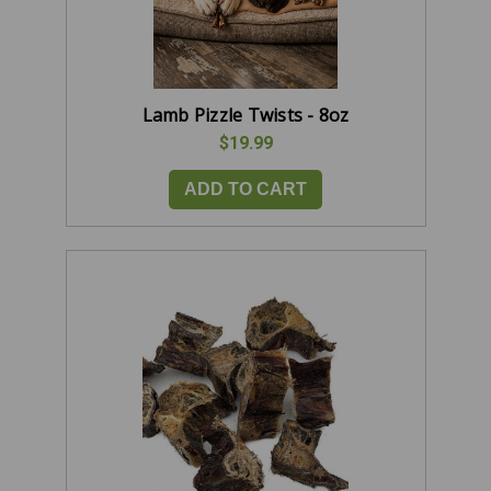
Lamb Pizzle Twists - 8oz
$19.99
ADD TO CART