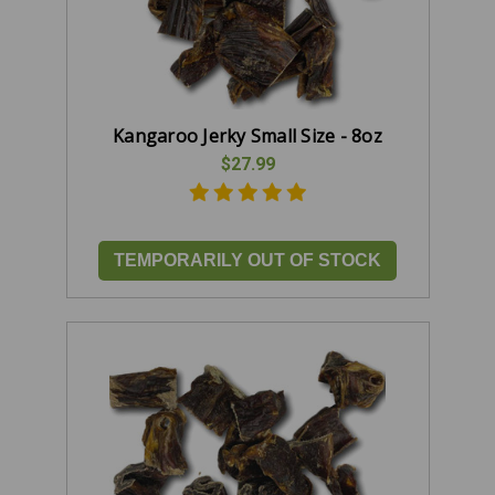
Kangaroo Jerky Small Size - 8oz
$27.99
TEMPORARILY OUT OF STOCK