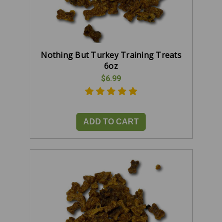
Nothing But Turkey Training Treats
6oz
$6.99
ADD TO CART