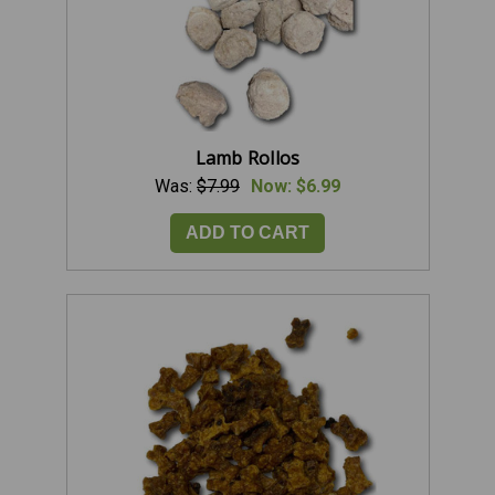
Lamb Rollos
Was:
$7.99
Now:
$6.99
ADD TO CART