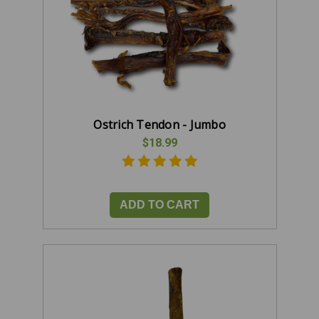
Ostrich Tendon - Jumbo
$18.99
ADD TO CART