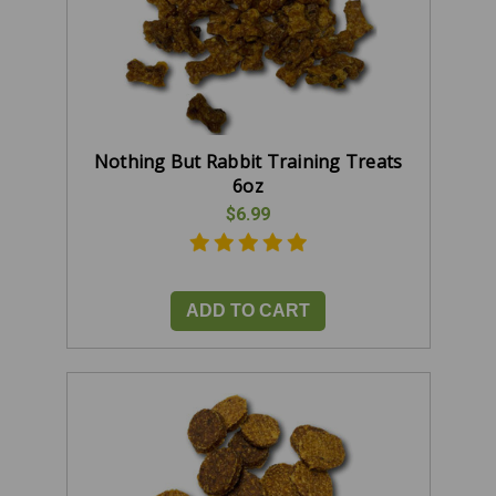
Nothing But Rabbit Training Treats
6oz
$6.99
ADD TO CART