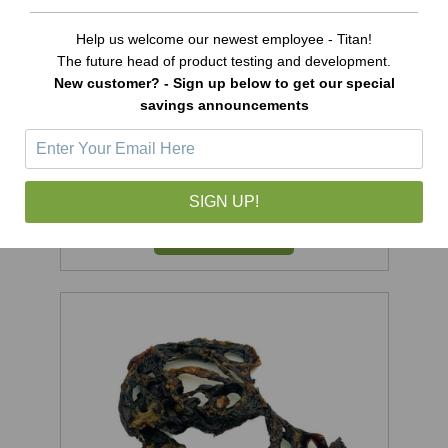
Help us welcome our newest employee - Titan!
The future head of product testing and development.
New customer? - Sign up below to get our special
savings announcements
Ostrich Jerky Treats - 6oz
Was:
$15.99
Now:
$14.99
SIGN UP!
ADD TO CART