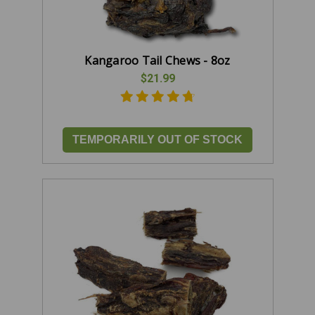
Kangaroo Tail Chews - 8oz
$21.99
TEMPORARILY OUT OF STOCK