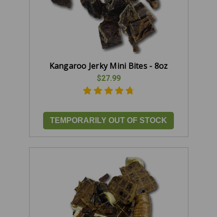
Kangaroo Jerky Mini Bites - 8oz
$27.99
TEMPORARILY OUT OF STOCK