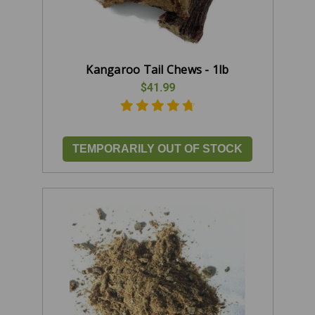
Kangaroo Tail Chews - 1lb
$41.99
TEMPORARILY OUT OF STOCK