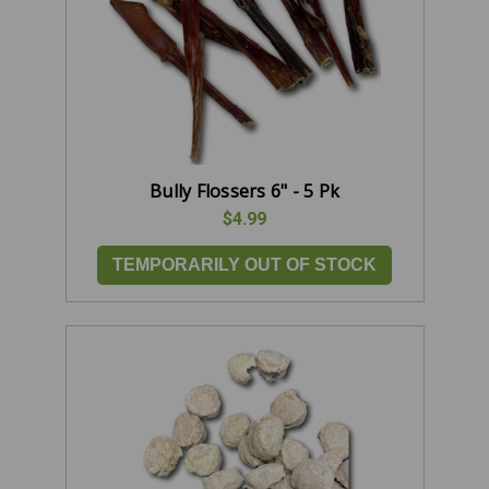
Bully Flossers 6" - 5 Pk
$4.99
TEMPORARILY OUT OF STOCK