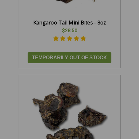
Kangaroo Tail Mini Bites - 8oz
$28.50
TEMPORARILY OUT OF STOCK