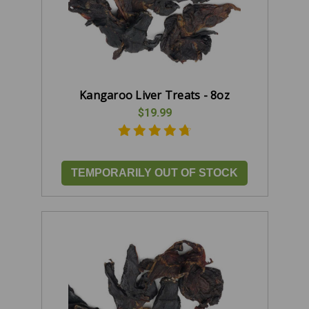
Kangaroo Liver Treats - 8oz
$19.99
TEMPORARILY OUT OF STOCK