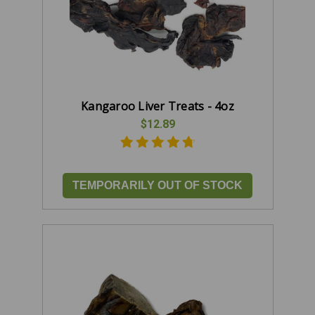
Kangaroo Liver Treats - 4oz
$12.89
TEMPORARILY OUT OF STOCK