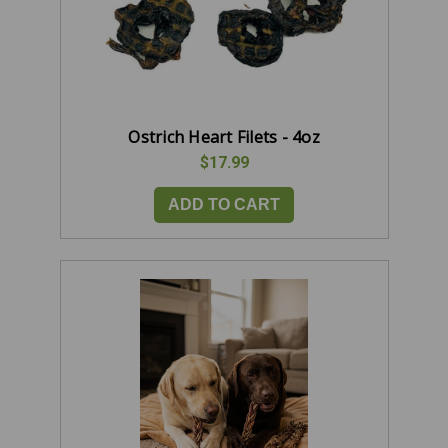
Ostrich Heart Filets - 4oz
$17.99
ADD TO CART