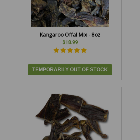
Kangaroo Offal Mix - 8oz
$18.99
TEMPORARILY OUT OF STOCK