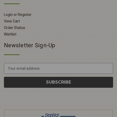
Login or Register
View Cart
Order Status
Wishlist
Newsletter Sign-Up
E
m
a
i
l
A
d
d
r
e