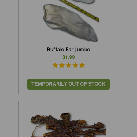
Buffalo Ear Jumbo
$1.99
TEMPORARILY OUT OF STOCK