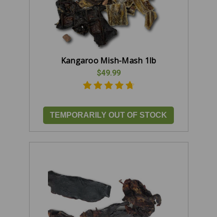
Kangaroo Mish-Mash 1lb
$49.99
TEMPORARILY OUT OF STOCK