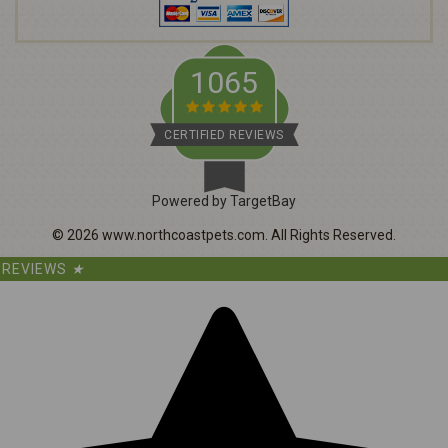
s
s
1065
CERTIFIED REVIEWS
Powered by TargetBay
©
2026
www.northcoastpets.com.
All Rights Reserved.
REVIEWS
★