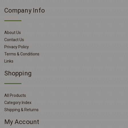
Company Info
About Us
Contact Us
Privacy Policy
Terms & Conditions
Links
Shopping
All Products
Category Index
Shipping & Returns
My Account