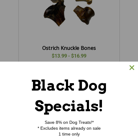
Ostrich Knuckle Bones
$13.99 - $16.99
CHOOSE OPTIONS
Black Dog
Specials!
Save 8% on Dog Treats!*
* Excludes items already on sale
1 time only