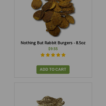
Nothing But Rabbit Burgers - 8.5oz
$9.55
ADD TO CART