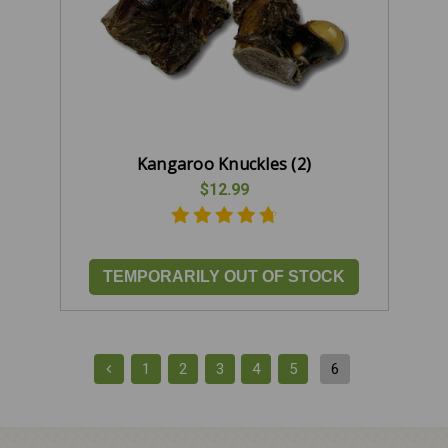
Kangaroo Knuckles (2)
$12.99
TEMPORARILY OUT OF STOCK
1
2
3
4
5
6