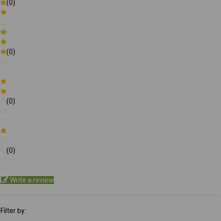
(0)
(0)
(0)
(0)
Write a review
Filter by: