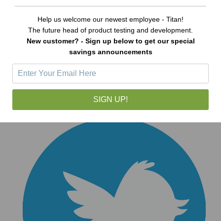
Help us welcome our newest employee - Titan!
The future head of product testing and development.
New customer? - Sign up below to get our special
savings announcements
SIGN UP!