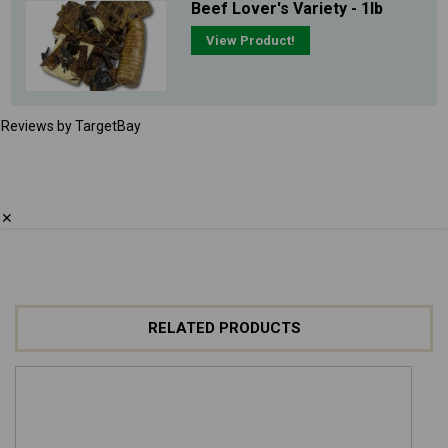
Beef Lover's Variety - 1lb
View Product!
Reviews by TargetBay
✕
RELATED PRODUCTS