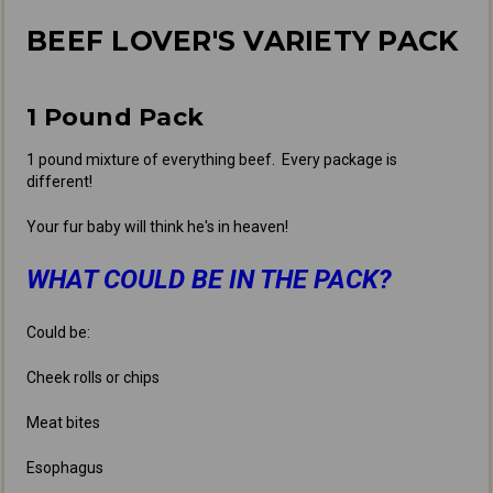
BEEF LOVER'S VARIETY PACK
1 Pound Pack
1 pound mixture of everything beef. Every package is
different!
Your fur baby will think he's in heaven!
WHAT COULD BE IN THE PACK?
Could be:
Cheek rolls or chips
Meat bites
Esophagus