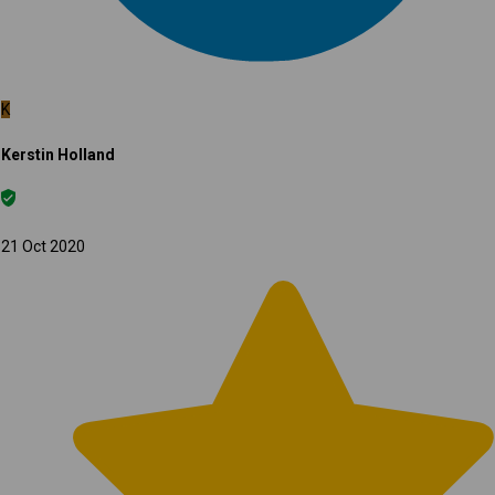
K
Kerstin Holland
21 Oct 2020