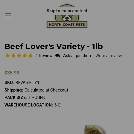
Skip to main content
Beef Lover's Variety - 1lb
1 Review
Ask a question
|
Write a review
$35.99
SKU:
BFVARIETY1
Shipping:
Calculated at Checkout
PACK SIZE:
1 POUND
WAREHOUSE LOCATION:
6-E