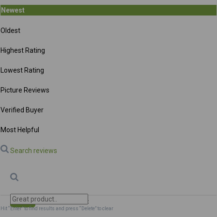
Newest
Oldest
Highest Rating
Lowest Rating
Picture Reviews
Verified Buyer
Most Helpful
Search reviews
Search
Clear Search
✕
Hit “Enter” to find results and press “Delete” to clear