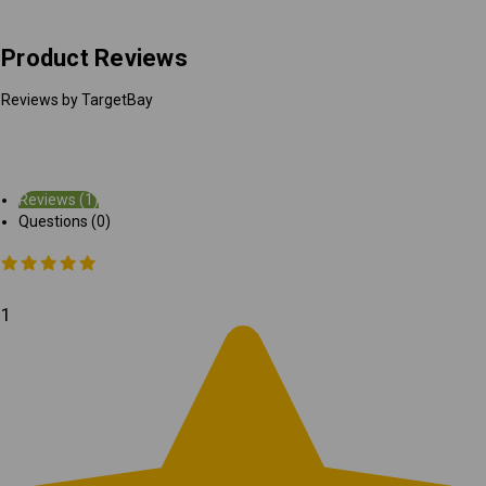
Product Reviews
Reviews by TargetBay
Reviews (1)
Questions (0)
1