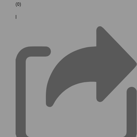
(0)
|