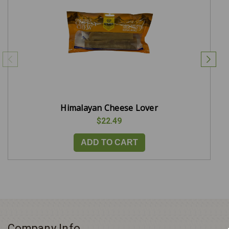
Himalayan Cheese Lover
$22.49
ADD TO CART
Company Info