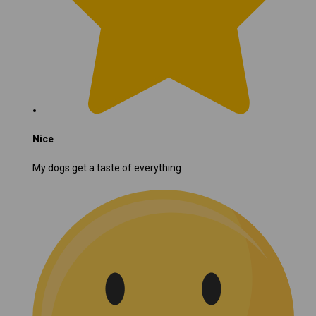
Nice
My dogs get a taste of everything