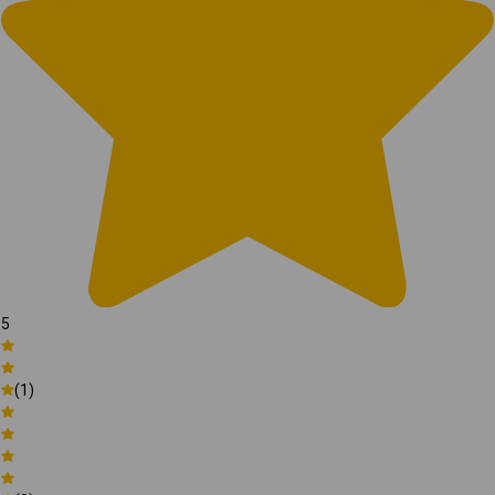
5
(1)