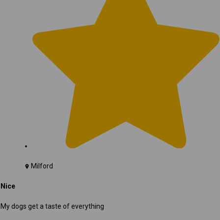
Milford
Nice
My dogs get a taste of everything