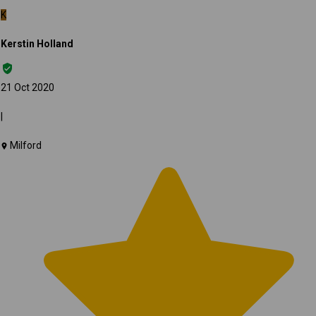
K
Kerstin Holland
21 Oct 2020
|
Milford