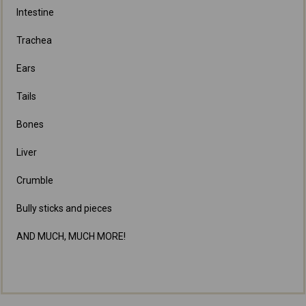
Intestine
Trachea
Ears
Tails
Bones
Liver
Crumble
Bully sticks and pieces
AND MUCH, MUCH MORE!