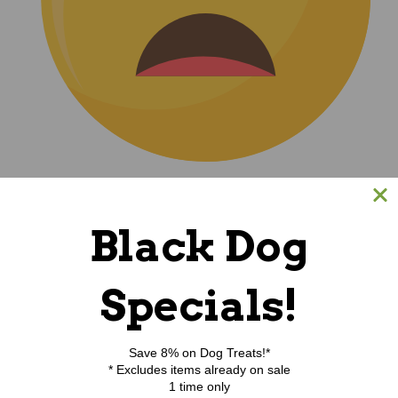
(0)
Black Dog
|
Specials!
Save 8% on Dog Treats!*
* Excludes items already on sale
1 time only