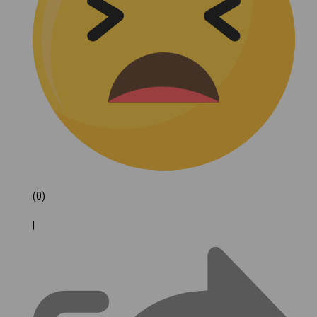
(0)
|