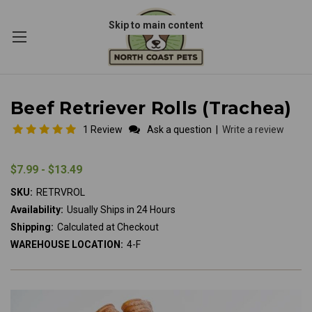
Skip to main content
Beef Retriever Rolls (Trachea)
1 Review
Ask a question
|
Write a review
$7.99 - $13.49
SKU:
RETRVROL
Availability:
Usually Ships in 24 Hours
Shipping:
Calculated at Checkout
WAREHOUSE LOCATION:
4-F