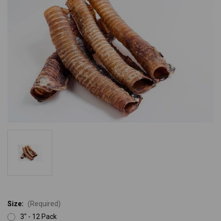
Size:
(Required)
3" - 12 Pack