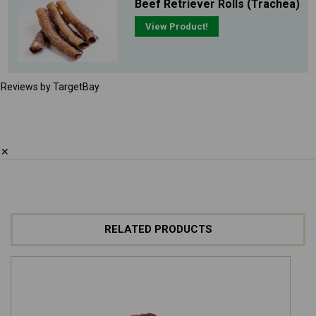
Beef Retriever Rolls (Trachea)
View Product!
Reviews by TargetBay
✕
RELATED PRODUCTS