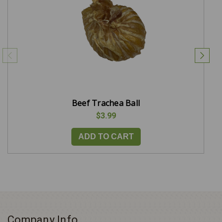
Beef Trachea Ball
$3.99
ADD TO CART
Company Info