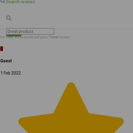
Search reviews
Search
Clear Search
✕
Hit “Enter” to find results and press “Delete” to clear
G
Guest
1 Feb 2022