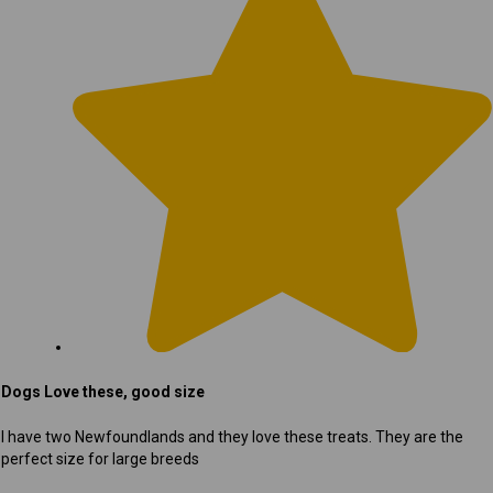
Dogs Love these, good size
I have two Newfoundlands and they love these treats. They are the
perfect size for large breeds