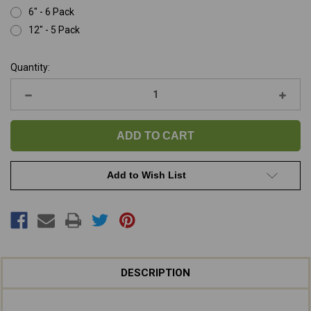
6" - 6 Pack
12" - 5 Pack
Current
Quantity:
Stock:
Decrease
Increa
Quantity
Quanti
of
of
Beef
Beef
Retriever
Retrie
Rolls
Rolls
(Trachea)
(Trach
Add to Wish List
DESCRIPTION