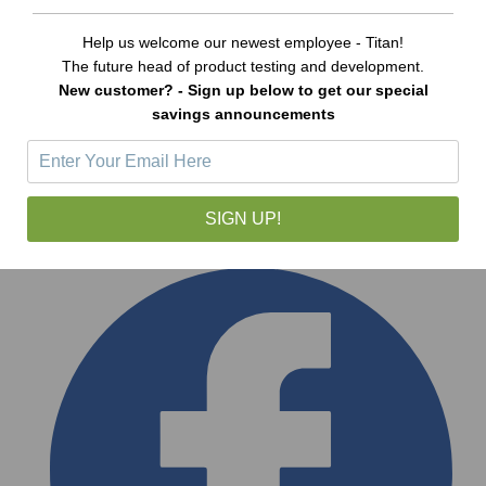
Help us welcome our newest employee - Titan!
The future head of product testing and development.
New customer? - Sign up below to get our special
savings announcements
SIGN UP!