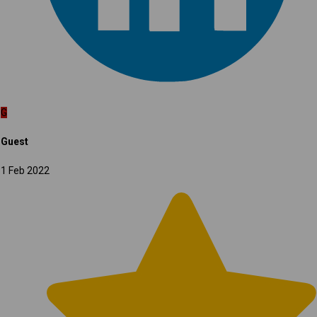
G
Guest
1 Feb 2022