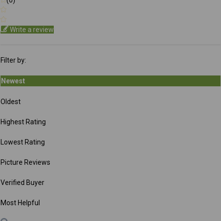
Write a review
Filter by:
Newest
Oldest
Highest Rating
Lowest Rating
Picture Reviews
Verified Buyer
Most Helpful