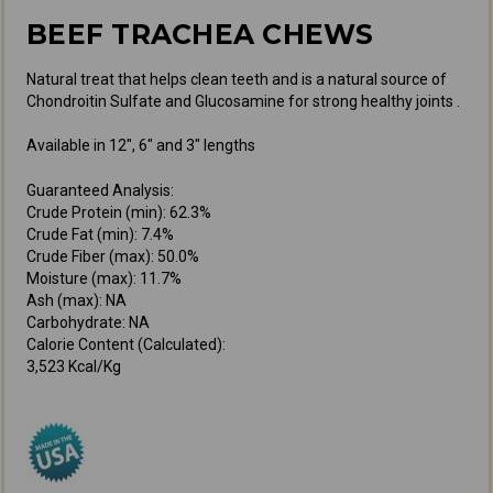
BEEF TRACHEA CHEWS
Natural treat that helps clean teeth and is a natural source of
Chondroitin Sulfate and Glucosamine for strong healthy joints .
Available in 12", 6" and 3" lengths
Guaranteed Analysis:
Crude Protein (min): 62.3%
Crude Fat (min): 7.4%
Crude Fiber (max): 50.0%
Moisture (max): 11.7%
Ash (max): NA
Carbohydrate: NA
Calorie Content (Calculated):
3,523 Kcal/Kg