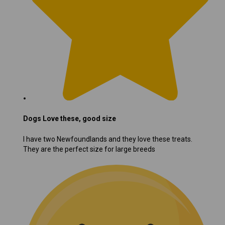
Dogs Love these, good size
I have two Newfoundlands and they love these treats.
They are the perfect size for large breeds