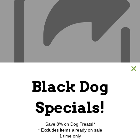
Black Dog
Specials!
Save 8% on Dog Treats!*
* Excludes items already on sale
1 time only