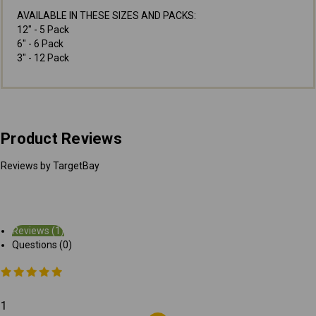
AVAILABLE IN THESE SIZES AND PACKS:
12" - 5 Pack
6" - 6 Pack
3" - 12 Pack
Product Reviews
Reviews by TargetBay
Reviews (1)
Questions (0)
1