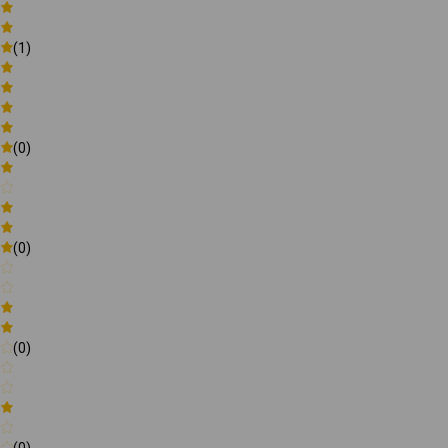
(1)
(0)
(0)
(0)
(0)