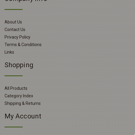
About Us
Contact Us
Privacy Policy
Terms & Conditions
Links
Shopping
All Products
Category Index
Shipping & Returns
My Account