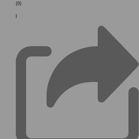
(0)
|