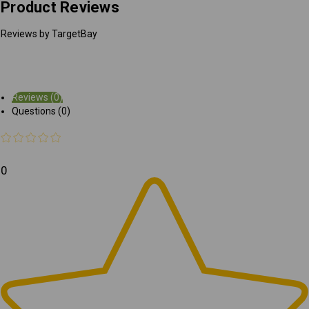
Product Reviews
Reviews by TargetBay
Reviews (0)
Questions (0)
0