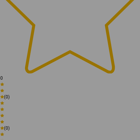
0
(0)
(0)