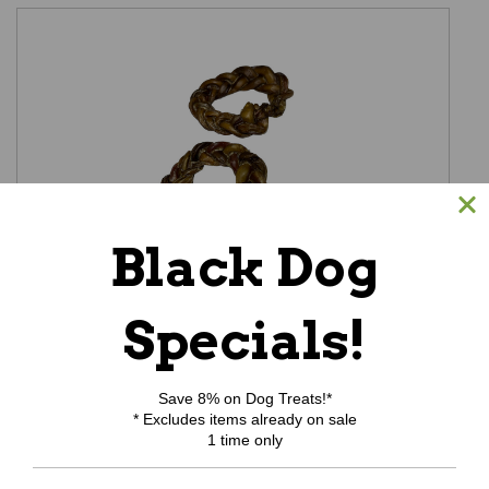
Black Dog
Specials!
Bully Crown
Was:
$7.59
Now:
$6.99
Save 8% on Dog Treats!*
ADD TO CART
* Excludes items already on sale
1 time only