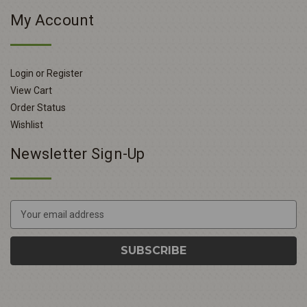
My Account
Login or Register
View Cart
Order Status
Wishlist
Newsletter Sign-Up
E
m
a
i
l
A
d