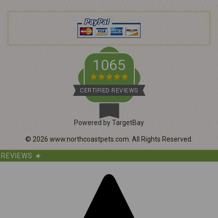
d
r
e
s
s
1065
CERTIFIED REVIEWS
Powered by TargetBay
©
2026
www.northcoastpets.com.
All Rights Reserved.
REVIEWS
★