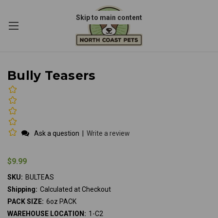
Skip to main content
Bully Teasers
Ask a question
|
Write a review
$9.99
SKU:
BULTEAS
Shipping:
Calculated at Checkout
PACK SIZE:
6oz PACK
WAREHOUSE LOCATION:
1-C2