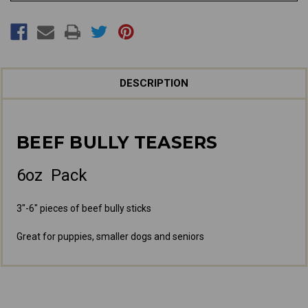
DESCRIPTION
BEEF BULLY TEASERS
6oz Pack
3"-6" pieces of beef bully sticks
Great for puppies, smaller dogs and seniors