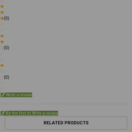
(0)
(0)
(0)
Write a review
Be the first to Write a review
RELATED PRODUCTS