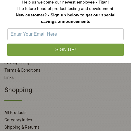
Help us welcome our newest employee - Titan!
The future head of product testing and development.
New customer? - Sign up below to get our special
savings announcements
Company Info
About Us
SIGN UP!
Contact Us
Privacy Policy
Terms & Conditions
Links
Shopping
All Products
Category Index
Shipping & Returns