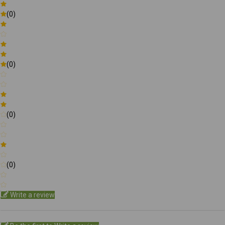
(0)
(0)
(0)
(0)
Write a review