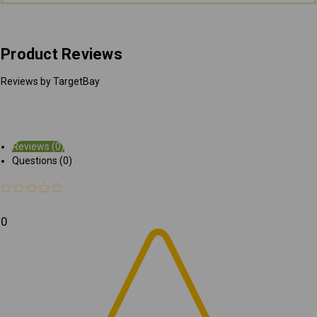
Product Reviews
Reviews by TargetBay
Reviews (0)
Questions (0)
0