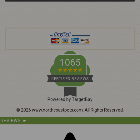
l
A
d
d
r
e
s
s
1065
CERTIFIED REVIEWS
Powered by TargetBay
©
2026
www.northcoastpets.com.
All Rights Reserved.
REVIEWS
★