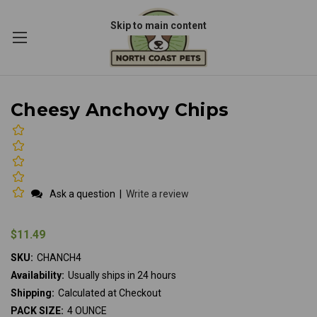
Skip to main content
Cheesy Anchovy Chips
Ask a question
|
Write a review
$11.49
SKU:
CHANCH4
Availability:
Usually ships in 24 hours
Shipping:
Calculated at Checkout
PACK SIZE:
4 OUNCE