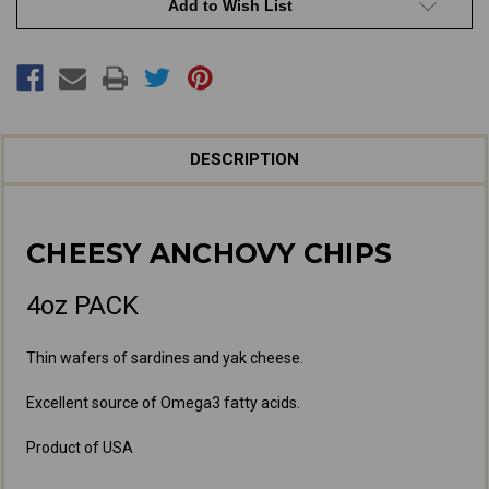
Add to Wish List
DESCRIPTION
CHEESY ANCHOVY CHIPS
4oz PACK
Thin wafers of sardines and yak cheese.
Excellent source of Omega3 fatty acids.
Product of USA