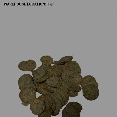
WAREHOUSE LOCATION:
1-D