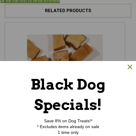
Be the first to Write a review
RELATED PRODUCTS
Black Dog
Specials!
Himalayan Cheesy Nuggets - 3.5oz
$9.25
Save 8% on Dog Treats!*
* Excludes items already on sale
ADD TO CART
1 time only