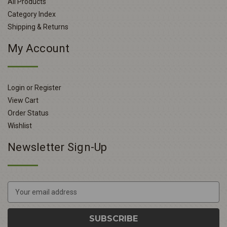
All Products
Category Index
Shipping & Returns
My Account
Login or Register
View Cart
Order Status
Wishlist
Newsletter Sign-Up
E
m
a
i