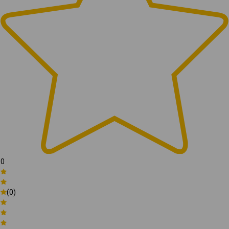
0
(0)