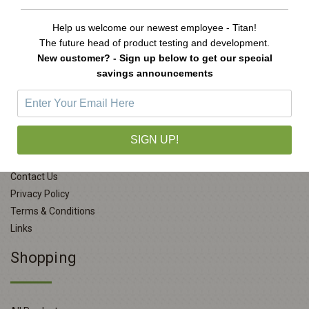
Help us welcome our newest employee - Titan!
The future head of product testing and development.
New customer? - Sign up below to get our special
savings announcements
Company Info
SIGN UP!
About Us
Contact Us
Privacy Policy
Terms & Conditions
Links
Shopping