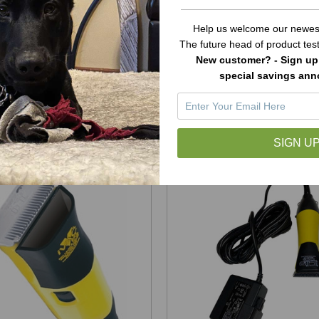
 iVac Handpiece Housing
Laube Mini Micro Hand
Help us welcome our newest
Only
Housing Only
The future head of product te
New customer? - Sign up 
$24.99
$24.99
special savings an
ADD TO CART
ADD TO CART
SIGN UP