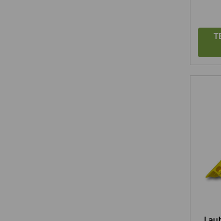
T
Laub