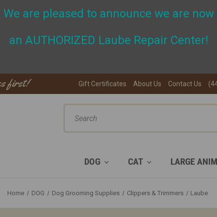
We are pleased to announce we are now
an A
UTHORIZED Laube Repair Center!
s first!
Gift Certificates
About Us
Contact Us
(4
ch
DOG
CAT
LARGE ANI
Home
DOG
Dog Grooming Supplies
Clippers & Trimmers
Laube