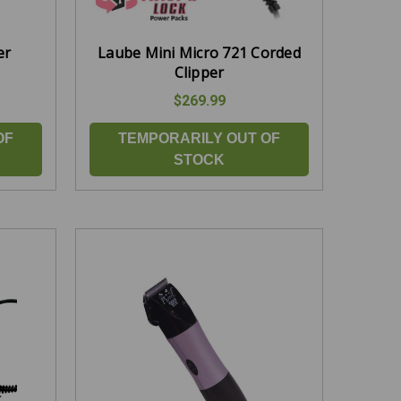
er
Laube Mini Micro 721 Corded
Clipper
$269.99
OF
TEMPORARILY OUT OF
STOCK