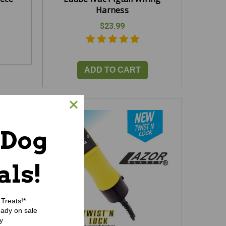
Harness
$23.99
ADD TO CART
 Dog
als!
Treats!*
eady on sale
y