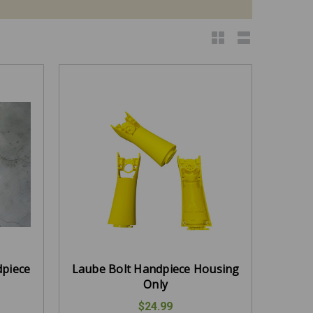
dpiece
Laube Bolt Handpiece Housing
Only
$24.99