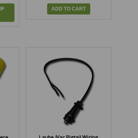
OF
ADD TO CART
iece
Laube iVac Pigtail Wiring