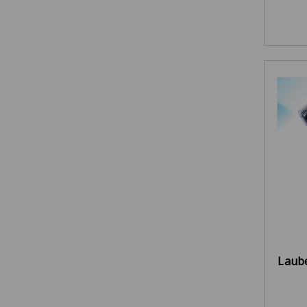
Laube