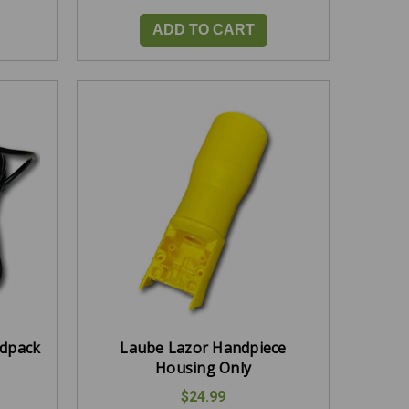
ADD TO CART
rdpack
Laube Lazor Handpiece
Housing Only
$24.99