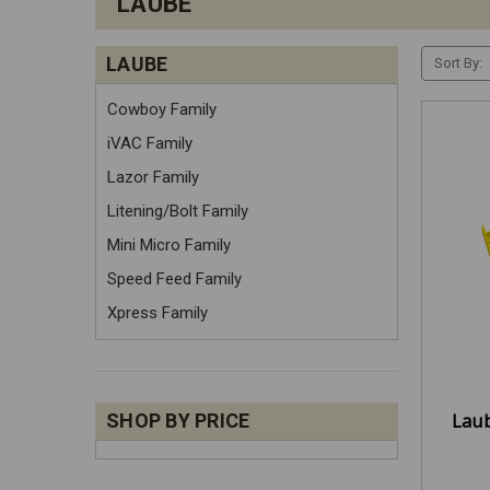
LAUBE
LAUBE
Sort By:
Cowboy Family
iVAC Family
Lazor Family
Litening/Bolt Family
Mini Micro Family
Speed Feed Family
Xpress Family
Laub
SHOP BY PRICE