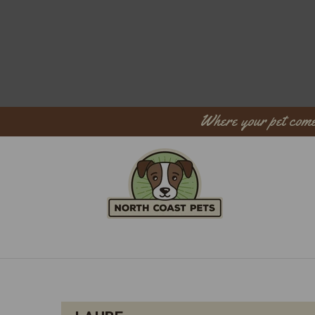
Where your pet come
Sear