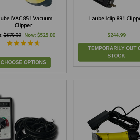
aube iVAC 851 Vacuum
Laube Iclip 881 Clipp
Clipper
s:
$579.99
Now:
$525.00
$244.99
TEMPORARILY OUT 
STOCK
CHOOSE OPTIONS