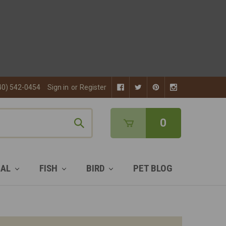
40) 542-0454
Sign in
or
Register
0
MAL
FISH
BIRD
PET BLOG