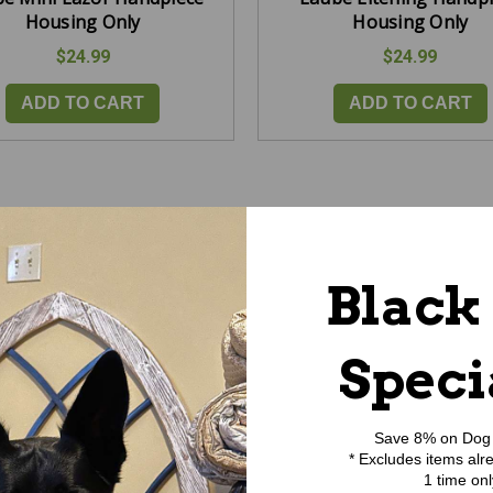
Housing Only
Housing Only
$24.99
$24.99
ADD TO CART
ADD TO CART
Black
Speci
Save 8% on Dog 
* Excludes items alr
1 time onl