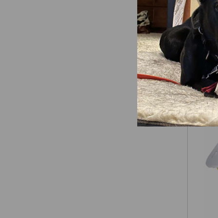
Laube