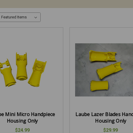
e Mini Micro Handpiece
Laube Lazer Blades Han
Housing Only
Housing Only
$24.99
$29.99