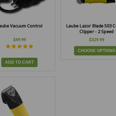
aube Vacuum Control
Laube Lazor Blade 503 
Clipper - 2 Speed
$49.99
$329.99
CHOOSE OPTIONS
ADD TO CART