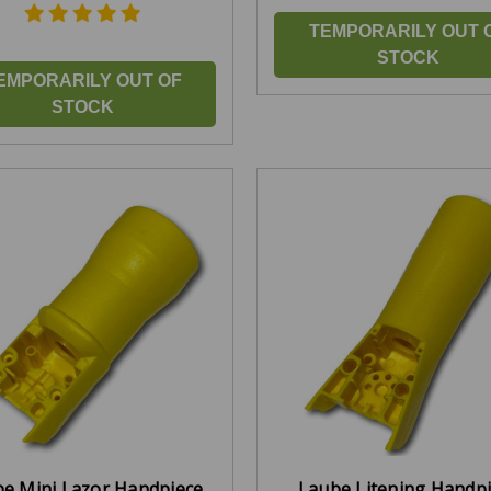
TEMPORARILY OUT 
STOCK
EMPORARILY OUT OF
STOCK
e Mini Lazor Handpiece
Laube Litening Handp