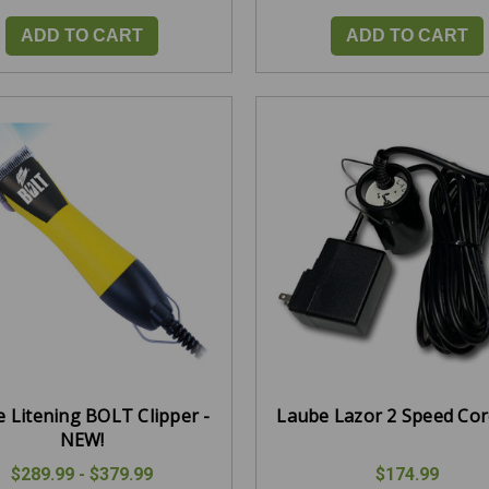
ADD TO CART
ADD TO CART
 Litening BOLT Clipper -
Laube Lazor 2 Speed Co
NEW!
$289.99 - $379.99
$174.99