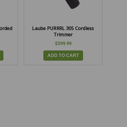
Corded
Laube PURRRL 305 Cordless
Trimmer
$399.99
ADD TO CART