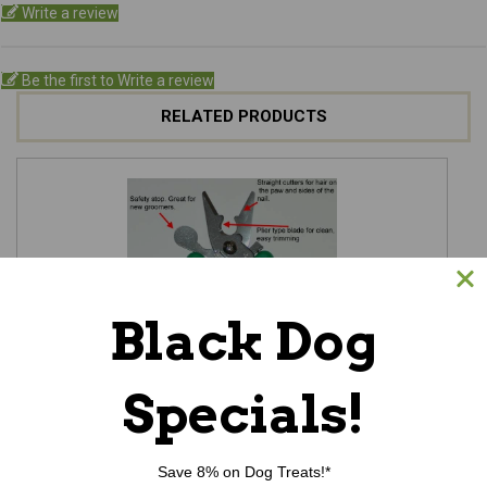
Write a review
Be the first to Write a review
RELATED PRODUCTS
Black Dog
Specials!
Save 8% on Dog Treats!*
Super Clipper