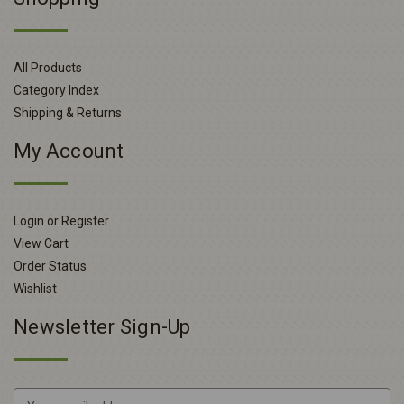
All Products
Category Index
Shipping & Returns
My Account
Login or Register
View Cart
Order Status
Wishlist
Newsletter Sign-Up
E