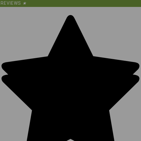
REVIEWS
★