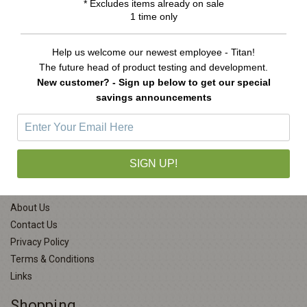
* Excludes items already on sale
Was:
$11.99
Now:
$6.99
1 time only
ADD TO CART
Help us welcome our newest employee - Titan!
The future head of product testing and development.
New customer? - Sign up below to get our special
savings announcements
Company Info
SIGN UP!
About Us
Contact Us
Privacy Policy
Terms & Conditions
Links
Shopping