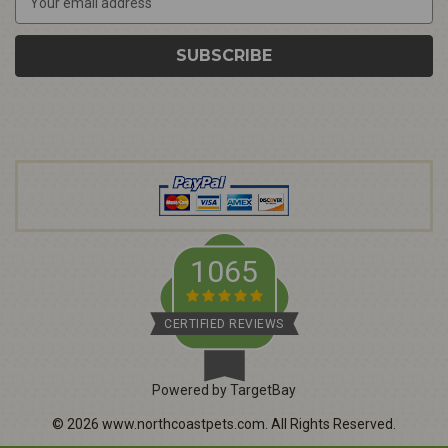
m
a
i
l
A
d
d
r
e
s
s
1065
CERTIFIED REVIEWS
Powered by TargetBay
©
2026
www.northcoastpets.com.
All Rights Reserved.