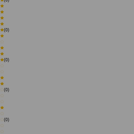
(0)
(0)
(0)
(0)
(0)