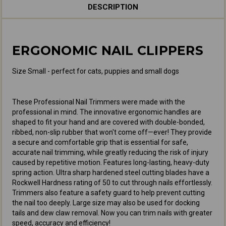
DESCRIPTION
ERGONOMIC NAIL CLIPPERS
Size Small - perfect for cats, puppies and small dogs
These Professional Nail Trimmers were made with the
professional in mind. The innovative ergonomic handles are
shaped to fit your hand and are covered with double-bonded,
ribbed, non-slip rubber that won't come off—ever! They provide
a secure and comfortable grip that is essential for safe,
accurate nail trimming, while greatly reducing the risk of injury
caused by repetitive motion. Features long-lasting, heavy-duty
spring action. Ultra sharp hardened steel cutting blades have a
Rockwell Hardness rating of 50 to cut through nails effortlessly.
Trimmers also feature a safety guard to help prevent cutting
the nail too deeply. Large size may also be used for docking
tails and dew claw removal. Now you can trim nails with greater
speed, accuracy and efficiency!