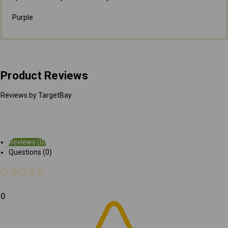
Purple
Product Reviews
Reviews by TargetBay
Reviews (0)
Questions (0)
0