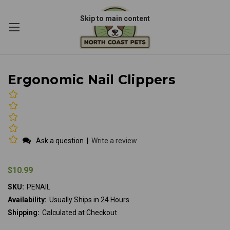
Skip to main content
Ergonomic Nail Clippers
Ask a question
|
Write a review
$10.99
SKU:
PENAIL
Availability:
Usually Ships in 24 Hours
Shipping:
Calculated at Checkout