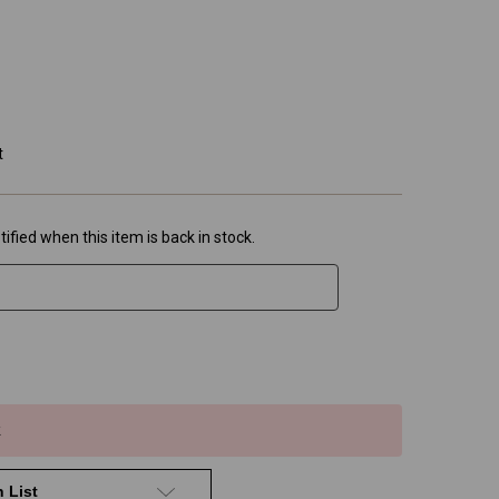
t
ified when this item is back in stock.
k
 List