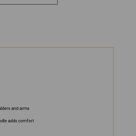
oulders and arms
ndle adds comfort