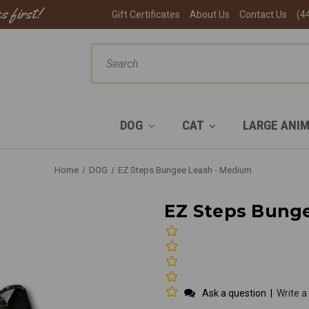
s first!
Gift Certificates
About Us
Contact Us
(4
ch
DOG
CAT
LARGE ANI
Home
DOG
EZ Steps Bungee Leash - Medium
EZ Steps Bung
Ask a question
|
Write a