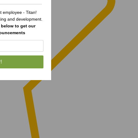
 employee - Titan!
sting and development.
below to get our
nouncements
!