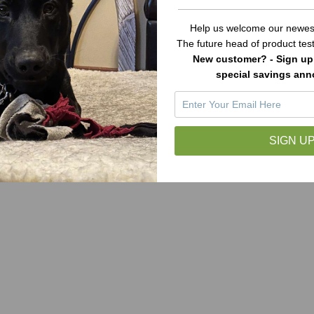
Help us welcome our newest
The future head of product te
New customer? - Sign up 
special savings an
SIGN UP