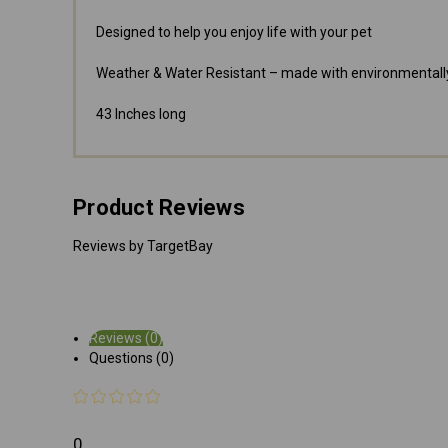
Designed to help you enjoy life with your pet
Weather & Water Resistant – made with environmentally
43 Inches long
Product Reviews
Reviews by TargetBay
Reviews (0)
Questions (0)
0