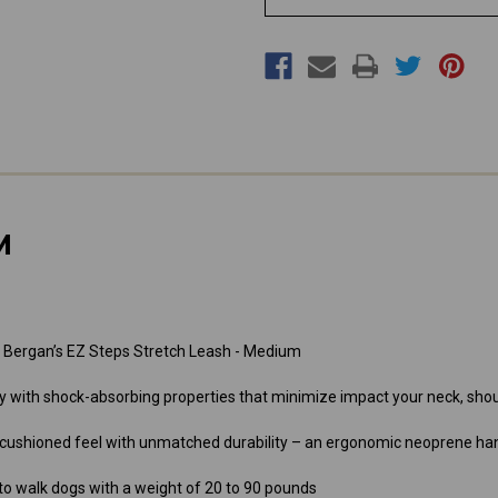
M
 Bergan’s EZ Steps Stretch Leash - Medium
dy with shock-absorbing properties that minimize impact your neck, sh
 cushioned feel with unmatched durability – an ergonomic neoprene ha
 to walk dogs with a weight of 20 to 90 pounds