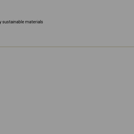
 sustainable materials