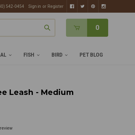
40) 542-0454
Sign in
or
Register
0
MAL
FISH
BIRD
PET BLOG
ee Leash - Medium
 review