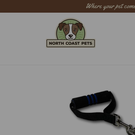
Where your pet come
Sear