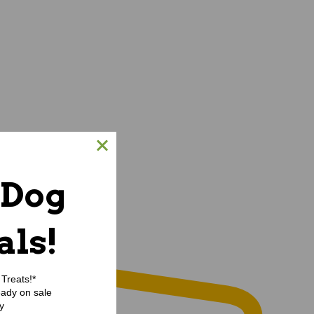
 Dog
als!
Treats!*
eady on sale
y