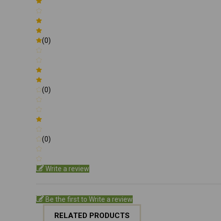
(0)
(0)
(0)
Write a review
Be the first to Write a review
RELATED PRODUCTS