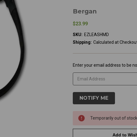
Bergan
$23.99
SKU:
EZLEASHMD
Shipping:
Calculated at Checkou
Current
Enter your email address to be not
Stock:
Temporarily out of stoc
Add to Wish