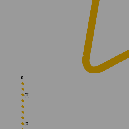
0
(0)
(0)