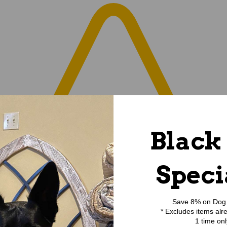
Black
Speci
Save 8% on Dog 
* Excludes items alr
1 time onl