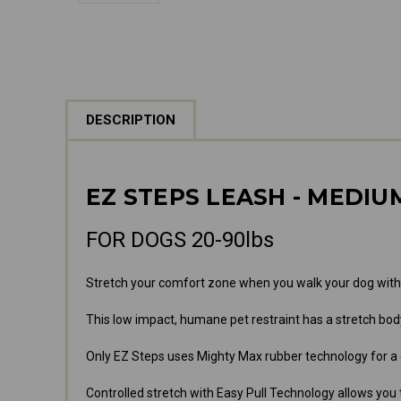
DESCRIPTION
EZ STEPS LEASH - MEDIU
FOR DOGS 20-90lbs
Stretch your comfort zone when you walk your dog with
This low impact, humane pet restraint has a stretch bo
Only EZ Steps uses Mighty Max rubber technology for a
Controlled stretch with Easy Pull Technology allows you