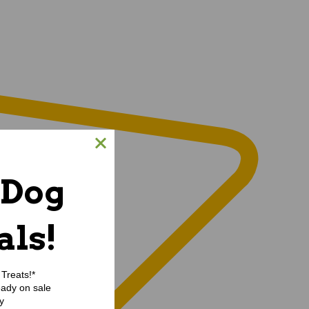
 Dog
als!
Treats!*
eady on sale
y