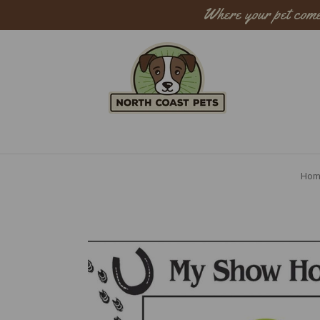
Where your pet come
Sear
Hom