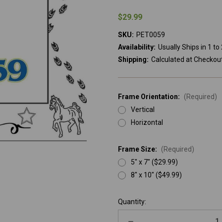
$29.99
SKU:
PET0059
Availability:
Usually Ships in 1 t
Shipping:
Calculated at Checkou
Frame Orientation:
(Required)
Vertical
Horizontal
Frame Size:
(Required)
5" x 7" ($29.99)
8" x 10" ($49.99)
Current
Quantity:
Stock:
Decrease