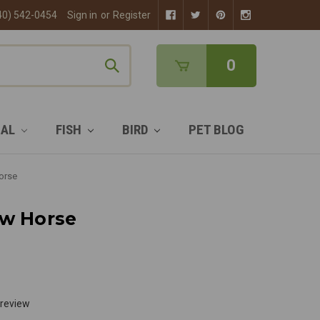
40) 542-0454
Sign in
or
Register
0
MAL
FISH
BIRD
PET BLOG
orse
ow Horse
 review