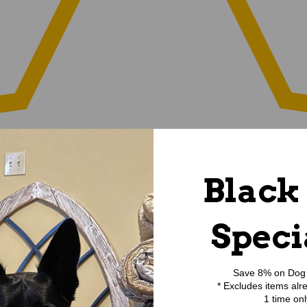
Black
Speci
Save 8% on Dog 
* Excludes items alr
1 time onl