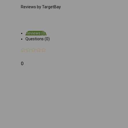
Reviews by TargetBay
Reviews (0)
Questions (0)
0