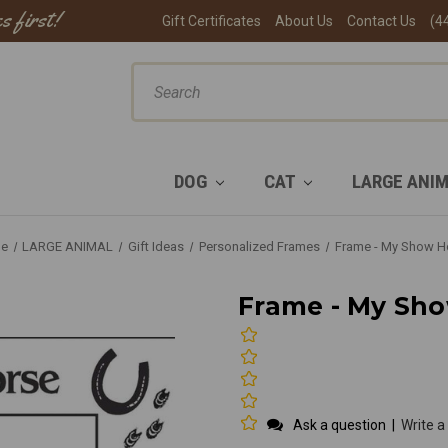
s first!
Gift Certificates
About Us
Contact Us
(4
ch
DOG
CAT
LARGE ANI
e
LARGE ANIMAL
Gift Ideas
Personalized Frames
Frame - My Show H
Frame - My Sh
Ask a question
|
Write a