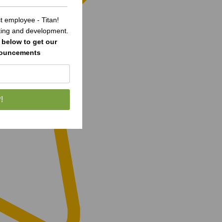
 employee - Titan!
sting and development.
below to get our
nouncements
!