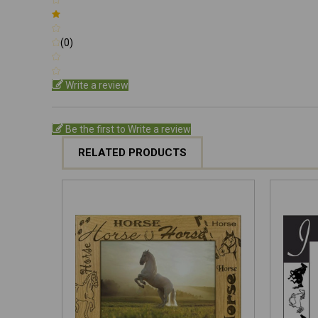
(0)
Write a review
Be the first to Write a review
RELATED PRODUCTS