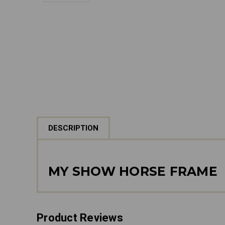
DESCRIPTION
MY SHOW HORSE FRAME
Product Reviews