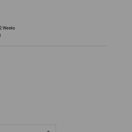
o 2 Weeks
t
Increase