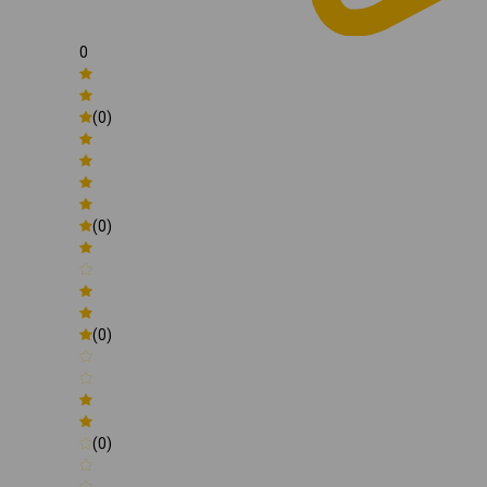
0
(0)
(0)
(0)
(0)