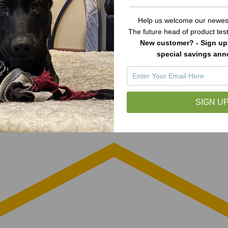
Help us welcome our newest
The future head of product te
New customer? - Sign up 
special savings an
SIGN UP