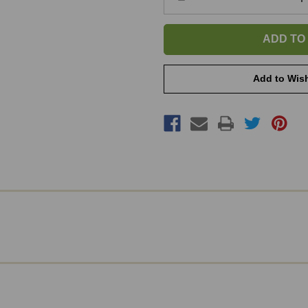
Quantity
of
Frame
-
My
Show
Horse
Add to Wish