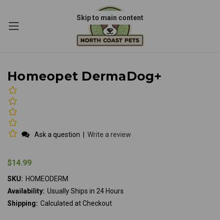
Skip to main content
Homeopet DermaDog+
Ask a question
|
Write a review
$14.99
SKU:
HOMEODERM
Availability:
Usually Ships in 24 Hours
Shipping:
Calculated at Checkout