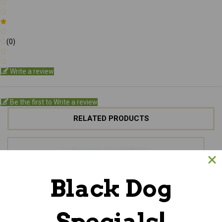
(0)
Write a review
Be the first to Write a review
RELATED PRODUCTS
Black Dog
Specials!