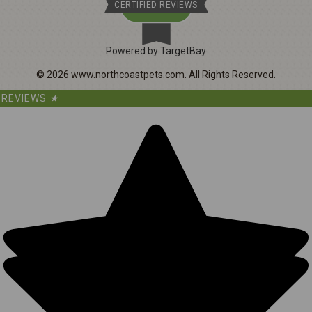
CERTIFIED REVIEWS
Powered by TargetBay
©
2026
www.northcoastpets.com.
All Rights Reserved.
REVIEWS
★