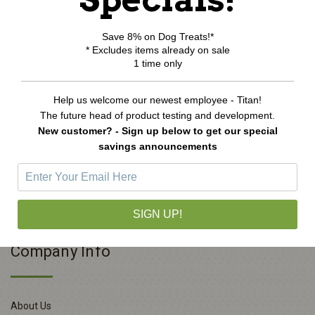
Save 8% on Dog Treats!*
* Excludes items already on sale
1 time only
Homeopet WRM Clear Remedy
Help us welcome our newest employee - Titan!
$16.99
The future head of product testing and development.
New customer? - Sign up below to get our special
ADD TO CART
savings announcements
SIGN UP!
Company Info
About Us