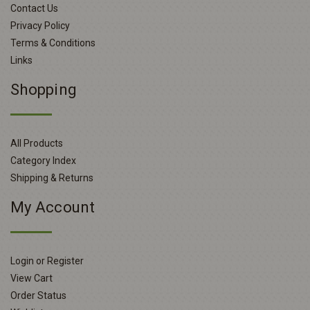
Contact Us
Privacy Policy
Terms & Conditions
Links
Shopping
All Products
Category Index
Shipping & Returns
My Account
Login or Register
View Cart
Order Status