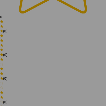
0
(0)
(0)
(0)
(0)