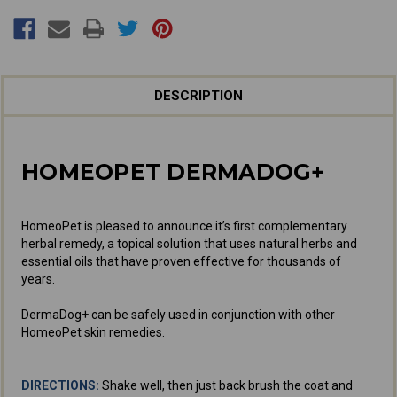
DESCRIPTION
HOMEOPET DERMADOG+
HomeoPet is pleased to announce it’s first complementary
herbal remedy, a topical solution that uses natural herbs and
essential oils that have proven effective for thousands of
years.
DermaDog+ can be safely used in conjunction with other
HomeoPet skin remedies.
DIRECTIONS:
Shake well, then just back brush the coat and