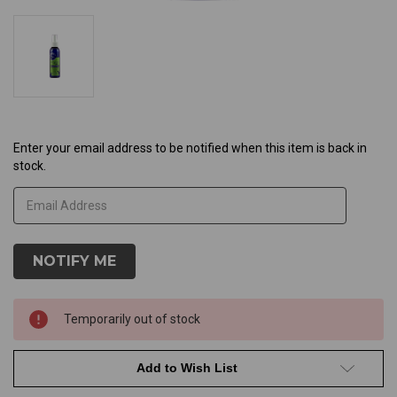
Current
Enter your email address to be notified when this item is back in
stock.
Stock:
Temporarily out of stock
Add to Wish List