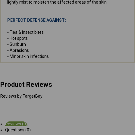
lightly mist to moisten the affected areas of the skin
PERFECT DEFENSE AGAINST:
▪ Flea & insect bites
▪ Hot spots
▪ Sunburn
▪ Abrasions
▪ Minor skin infections
Product Reviews
Reviews by TargetBay
Reviews (0)
Questions (0)