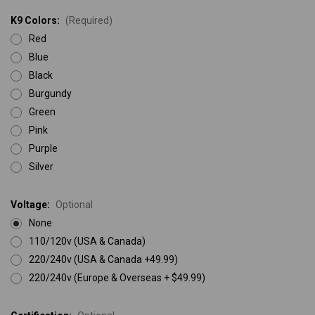
K9 Colors:
(Required)
Red
Blue
Black
Burgundy
Green
Pink
Purple
Silver
Voltage:
Optional
None
110/120v (USA & Canada)
220/240v (USA & Canada +49.99)
220/240v (Europe & Overseas + $49.99)