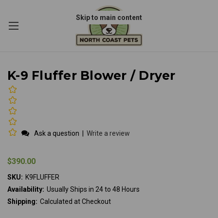
Skip to main content
K-9 Fluffer Blower / Dryer
Ask a question
|
Write a review
$390.00
SKU:
K9FLUFFER
Availability:
Usually Ships in 24 to 48 Hours
Shipping:
Calculated at Checkout