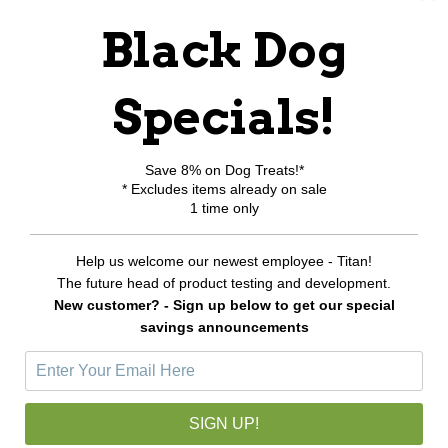
RELATED PRODUCTS
Black Dog
Specials!
Save 8% on Dog Treats!*
* Excludes items already on sale
1 time only
Help us welcome our newest employee - Titan!
The future head of product testing and development.
New customer? - Sign up below to get our special
savings announcements
K-9 Mini Blower / Dryer
$370.00
SIGN UP!
CHOOSE OPTIONS