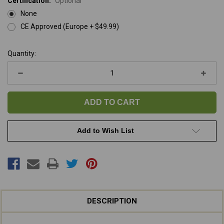
Certification:
Optional
None
CE Approved (Europe + $49.99)
Current
Quantity:
Stock:
Decrease
Increa
Quantity
Quanti
of
of
K-
K-
9
9
Fluffer
Fluffer
Blower
Blowe
/
/
Dryer
Dryer
Add to Wish List
DESCRIPTION