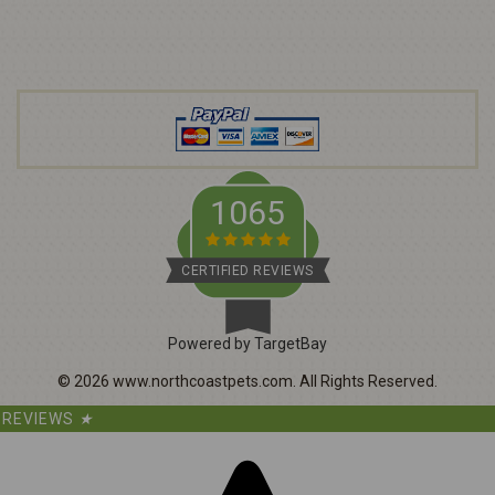
A
d
d
r
e
s
s
1065
CERTIFIED REVIEWS
Powered by TargetBay
©
2026
www.northcoastpets.com.
All Rights Reserved.
REVIEWS
★