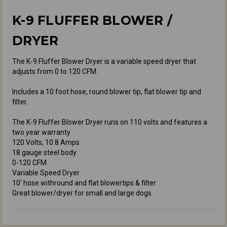
K-9 FLUFFER BLOWER /
DRYER
The K-9 Fluffer Blower Dryer is a variable speed dryer that
adjusts from 0 to 120 CFM.
Includes a 10 foot hose, round blower tip, flat blower tip and
filter.
The K-9 Fluffer Blower Dryer runs on 110 volts and features a
two year warranty
120 Volts, 10.8 Amps
18 gauge steel body
0-120 CFM
Variable Speed Dryer
10' hose withround and flat blowertips & filter
Great blower/dryer for small and large dogs