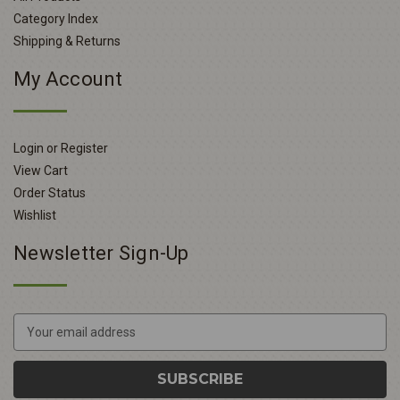
Category Index
Shipping & Returns
My Account
Login or Register
View Cart
Order Status
Wishlist
Newsletter Sign-Up
E
m
a
i
l