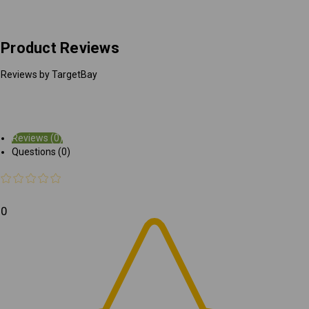
Product Reviews
Reviews by TargetBay
Reviews (0)
Questions (0)
0