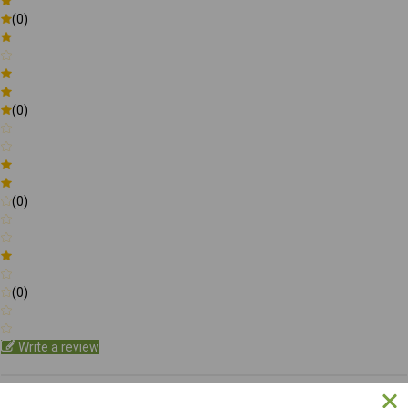
(0)
(0)
(0)
(0)
Write a review
Be the first to Write a review