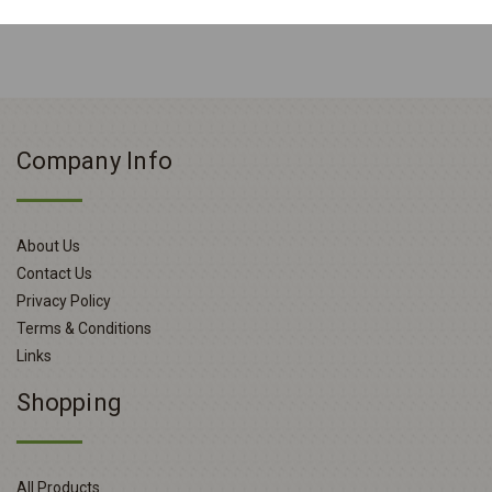
Company Info
About Us
Contact Us
Privacy Policy
Terms & Conditions
Links
Shopping
All Products