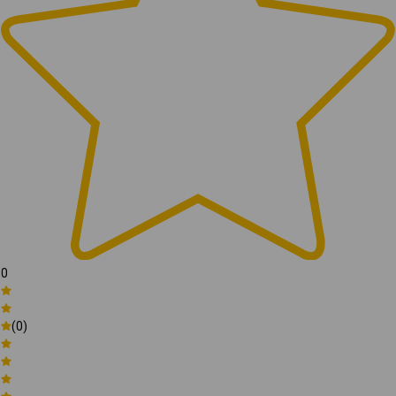
0
(0)