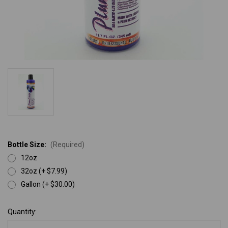
Bottle Size:
(Required)
12oz
32oz (+ $7.99)
Gallon (+ $30.00)
Current
Quantity:
Stock: