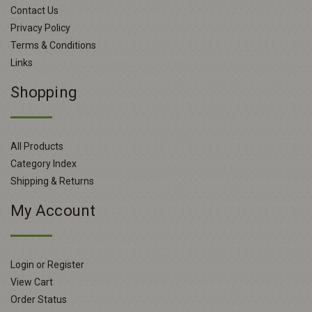
Contact Us
Privacy Policy
Terms & Conditions
Links
Shopping
All Products
Category Index
Shipping & Returns
My Account
Login or Register
View Cart
Order Status