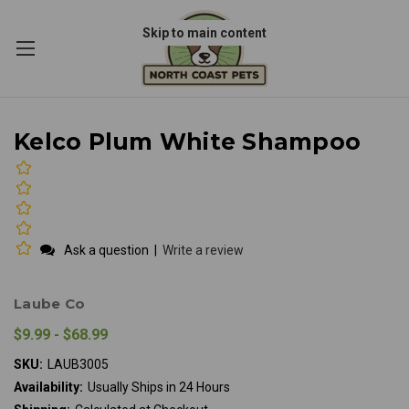
Skip to main content
Kelco Plum White Shampoo
Ask a question
|
Write a review
Laube Co
$9.99 - $68.99
SKU:
LAUB3005
Availability:
Usually Ships in 24 Hours