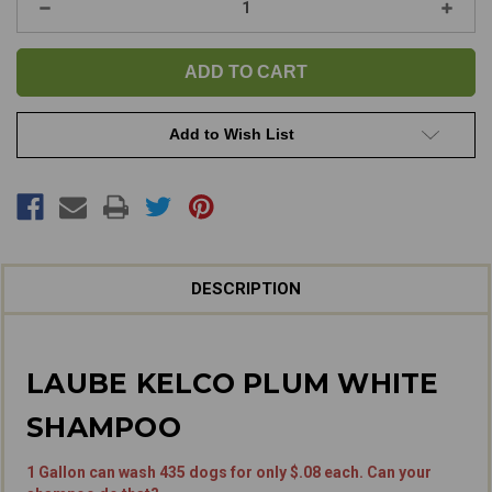
Decrease
Increa
Quantity
Quanti
of
of
Kelco
Kelco
Plum
Plum
White
White
Shampoo
Sham
Add to Wish List
DESCRIPTION
LAUBE KELCO PLUM WHITE
SHAMPOO
1 Gallon can wash 435 dogs for only $.08 each. Can your