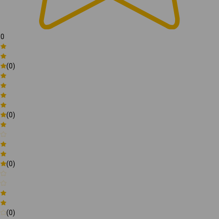
0
(0)
(0)
(0)
(0)