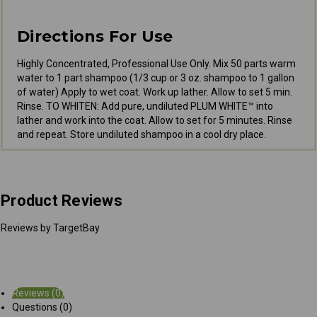
Directions For Use
Highly Concentrated, Professional Use Only. Mix 50 parts warm
water to 1 part shampoo (1/3 cup or 3 oz. shampoo to 1 gallon
of water) Apply to wet coat. Work up lather. Allow to set 5 min.
Rinse. TO WHITEN: Add pure, undiluted PLUM WHITE™ into
lather and work into the coat. Allow to set for 5 minutes. Rinse
and repeat. Store undiluted shampoo in a cool dry place.
Product Reviews
Reviews by TargetBay
Reviews (0)
Questions (0)