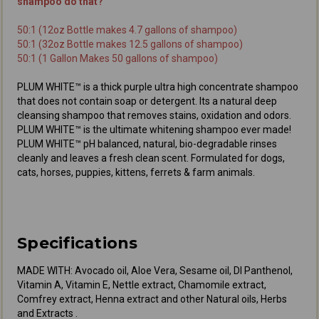
shampoo do that?
50:1 (12oz Bottle makes 4.7 gallons of shampoo)
50:1 (32oz Bottle makes 12.5 gallons of shampoo)
50:1 (1 Gallon Makes 50 gallons of shampoo)
PLUM WHITE™ is a thick purple ultra high concentrate shampoo
that does not contain soap or detergent. Its a natural deep
cleansing shampoo that removes stains, oxidation and odors.
PLUM WHITE™ is the ultimate whitening shampoo ever made!
PLUM WHITE™ pH balanced, natural, bio-degradable rinses
cleanly and leaves a fresh clean scent. Formulated for dogs,
cats, horses, puppies, kittens, ferrets & farm animals.
Specifications
MADE WITH: Avocado oil, Aloe Vera, Sesame oil, Dl Panthenol,
Vitamin A, Vitamin E, Nettle extract, Chamomile extract,
Comfrey extract, Henna extract and other Natural oils, Herbs
and Extracts .