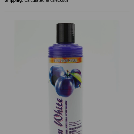
Shipping:
Calculated at Checkout