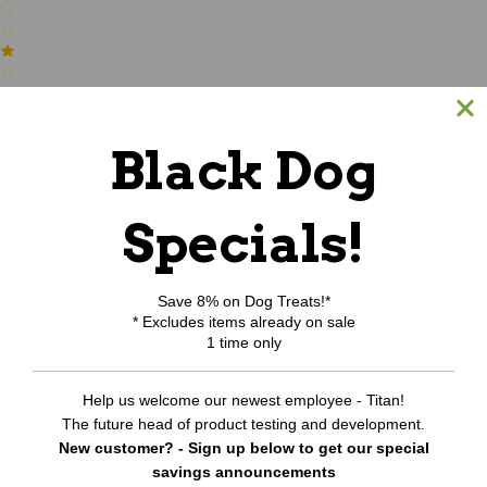
(0)
Black Dog
Write a review
Specials!
Be the first to Write a review
RELATED PRODUCTS
Save 8% on Dog Treats!*
* Excludes items already on sale
1 time only
Help us welcome our newest employee - Titan!
The future head of product testing and development.
New customer? - Sign up below to get our special
savings announcements