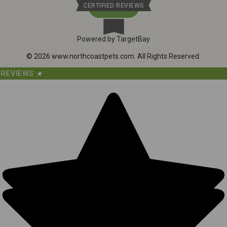
CERTIFIED REVIEWS
Powered by TargetBay
©
2026
www.northcoastpets.com.
All Rights Reserved.
REVIEWS
★