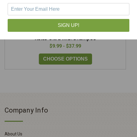
SIGN UP!
Kelco Ultra M.D. Shampoo
$9.99 - $37.99
CHOOSE OPTIONS
Company Info
About Us