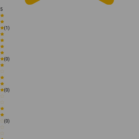
5
(1)
(0)
(0)
(0)