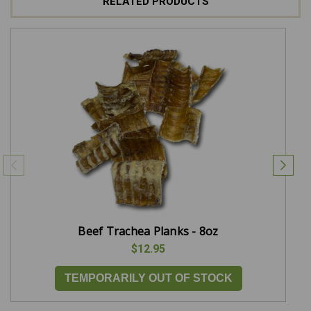
RELATED PRODUCTS
Beef Trachea Planks - 8oz
$12.95
TEMPORARILY OUT OF STOCK