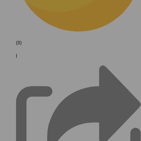
(0)
|