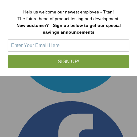
Help us welcome our newest employee - Titan!
The future head of product testing and development.
New customer? - Sign up below to get our special
savings announcements
SIGN UP!