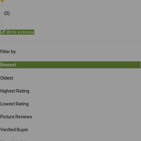
(0)
Write a review
Filter by:
Newest
Oldest
Highest Rating
Lowest Rating
Picture Reviews
Verified Buyer