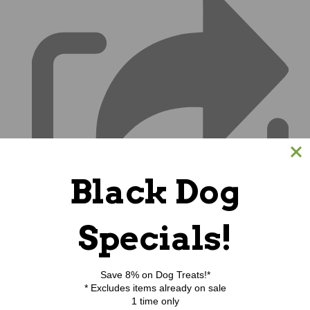
Black Dog
Specials!
Save 8% on Dog Treats!*
* Excludes items already on sale
1 time only