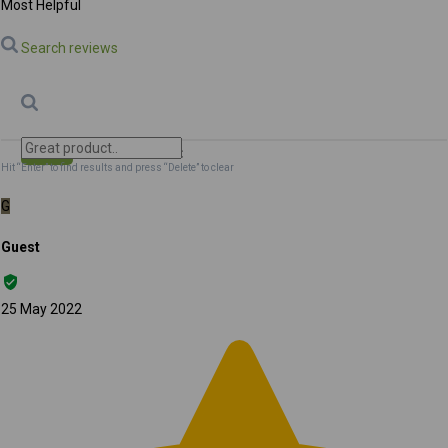
Most Helpful
Search reviews
Search
Clear Search
✕
Hit “Enter” to find results and press “Delete” to clear
G
Guest
25 May 2022