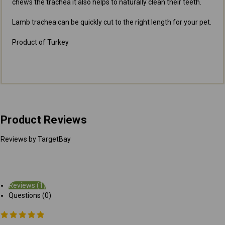
chews the trachea it also helps to naturally clean their teeth.
Lamb trachea can be quickly cut to the right length for your pet.
Product of Turkey
Product Reviews
Reviews by TargetBay
Reviews (1)
Questions (0)