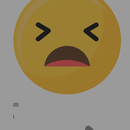
(0)
|