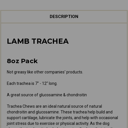
DESCRIPTION
LAMB TRACHEA
8oz Pack
Not greasy like other companies' products.
Each trachea is 7" - 12" long.
A great source of glucosamine & chondroitin
Trachea Chews are an ideal natural source of natural
chondroitin and glucosamine. These trachea help build and
support cartilage, lubricate the joints, and help with occasional
joint stress due to exercise or physical activity. As the dog