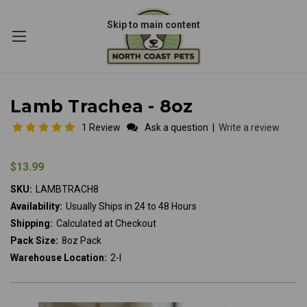
Skip to main content
Lamb Trachea - 8oz
1 Review
Ask a question
|
Write a review
$13.99
SKU:
LAMBTRACH8
Availability:
Usually Ships in 24 to 48 Hours
Shipping:
Calculated at Checkout
Pack Size:
8oz Pack
Warehouse Location:
2-I