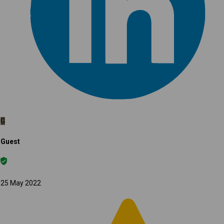
G
Guest
25 May 2022