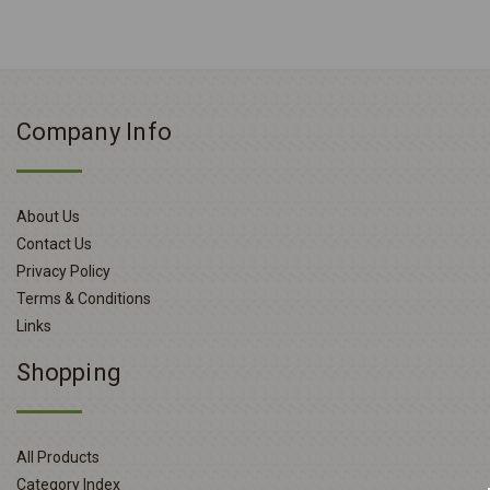
Company Info
About Us
Contact Us
Privacy Policy
Terms & Conditions
Links
Shopping
All Products
Category Index