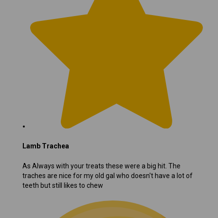
Lamb Trachea
As Always with your treats these were a big hit. The
traches are nice for my old gal who doesn't have a lot of
teeth but still likes to chew