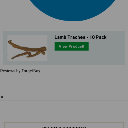
Lamb Trachea - 10 Pack
View Product!
Reviews by TargetBay
✕