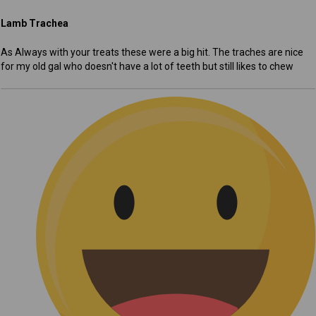
Lamb Trachea
As Always with your treats these were a big hit. The traches are nice
for my old gal who doesn't have a lot of teeth but still likes to chew