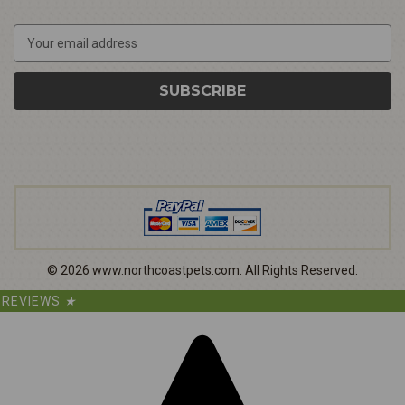
E
m
a
i
l
A
d
d
r
e
s
s
©
2026
www.northcoastpets.com.
All Rights Reserved.
REVIEWS
★