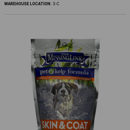
WAREHOUSE LOCATION:
3-C