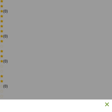
(0)
(0)
(0)
(0)
(0)