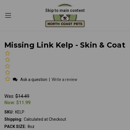
Skip to main content
Missing Link Kelp - Skin & Coat
Ask a question
|
Write a review
Was:
$14.49
Now:
$11.99
SKU:
KELP
Shipping:
Calculated at Checkout
PACK SIZE:
8oz