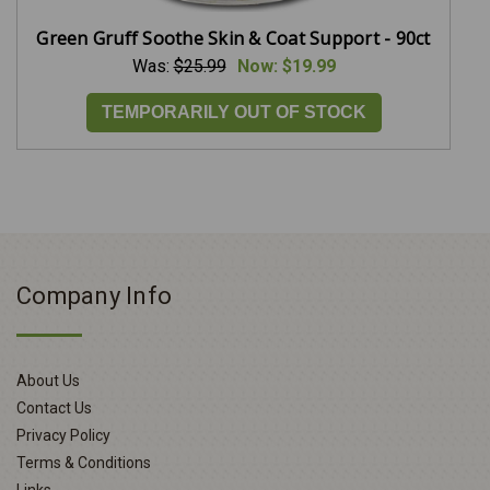
Green Gruff Soothe Skin & Coat Support - 90ct
Was:
$25.99
Now:
$19.99
TEMPORARILY OUT OF STOCK
Company Info
About Us
Contact Us
Privacy Policy
Terms & Conditions