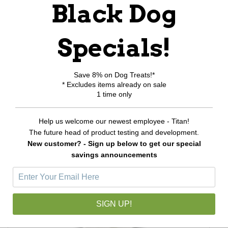
Black Dog
Write a review
Specials!
Be the first to Write a review
Save 8% on Dog Treats!*
RELATED PRODUCTS
* Excludes items already on sale
1 time only
Help us welcome our newest employee - Titan!
The future head of product testing and development.
New customer? - Sign up below to get our special
savings announcements
SIGN UP!