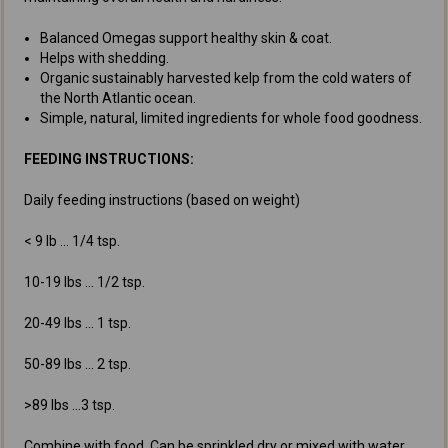
Balanced Omegas support healthy skin & coat.
Helps with shedding.
Organic sustainably harvested kelp from the cold waters of
the North Atlantic ocean.
Simple, natural, limited ingredients for whole food goodness.
FEEDING INSTRUCTIONS:
Daily feeding instructions (based on weight)
< 9 lb ... 1/4 tsp.
10-19 lbs ... 1/2 tsp.
20-49 lbs ... 1 tsp.
50-89 lbs ... 2 tsp.
>89 lbs ...3 tsp.
Combine with food. Can be sprinkled dry or mixed with water