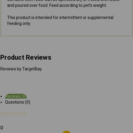
and poured over food. Feed according to pet's weight.
This product is intended for intermittent or supplemental
feeding only.
Product Reviews
Reviews by TargetBay
Reviews (0)
Questions (0)
0