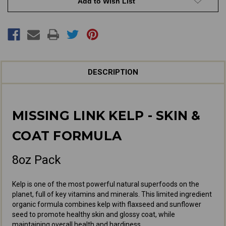
Add to Wish List
Coat
Coat
DESCRIPTION
MISSING LINK KELP - SKIN &
COAT FORMULA
8oz Pack
Kelp is one of the most powerful natural superfoods on the
planet, full of key vitamins and minerals. This limited ingredient
organic formula combines kelp with flaxseed and sunflower
seed to promote healthy skin and glossy coat, while
maintaining overall health and hardiness.