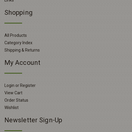
Links
Shopping
All Products
Category Index
Shipping & Returns
My Account
Login or Register
View Cart
Order Status
Wishlist
Newsletter Sign-Up