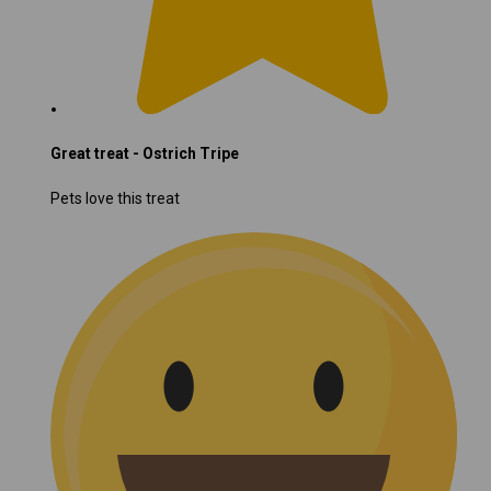
Great treat - Ostrich Tripe
Pets love this treat