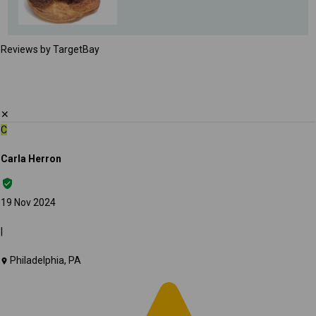
Reviews by TargetBay
✕
C
Carla Herron
19 Nov 2024
|
Philadelphia, PA