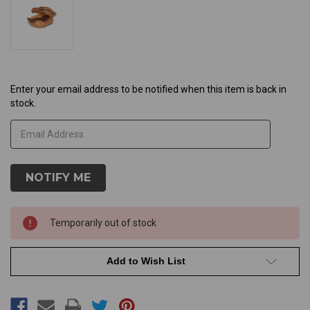
Current
Enter your email address to be notified when this item is back in
stock.
Stock:
Temporarily out of stock
Add to Wish List