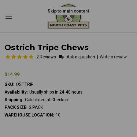
Skip to main content
Ostrich Tripe Chews
2 Reviews
Ask a question
|
Write a review
$14.99
SKU:
OSTTRIP
Availability:
Usually ships in 24-48 hours.
Shipping:
Calculated at Checkout
PACK SIZE:
2 PACK
WAREHOUSE LOCATION:
10