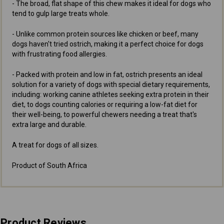
- The broad, flat shape of this chew makes it ideal for dogs who
tend to gulp large treats whole.
- Unlike common protein sources like chicken or beef, many
dogs haven't tried ostrich, making it a perfect choice for dogs
with frustrating food allergies.
- Packed with protein and low in fat, ostrich presents an ideal
solution for a variety of dogs with special dietary requirements,
including: working canine athletes seeking extra protein in their
diet, to dogs counting calories or requiring a low-fat diet for
their well-being, to powerful chewers needing a treat that's
extra large and durable.
A treat for dogs of all sizes.
Product of South Africa
Product Reviews