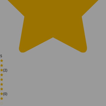
5
(2)
(0)