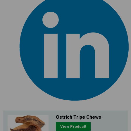
Ostrich Tripe Chews
View Product!