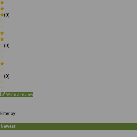
(0)
(0)
(0)
Write a review
Filter by:
Newest