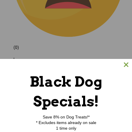
(0)
|
Black Dog
Specials!
Save 8% on Dog Treats!*
* Excludes items already on sale
1 time only