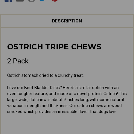
DESCRIPTION
OSTRICH TRIPE CHEWS
2 Pack
Ostrich stomach dried to a crunchy treat.
Love our Beef Bladder Discs? Here's a similar option with an
even tougher texture, and made of a novel protein: Ostrich! This
large, wide, flat chew is about 9 inches long, with some natural
variation in length and thickness. Our ostrich chews are wood
smoked which provides an irresistible flavor that dogs love.