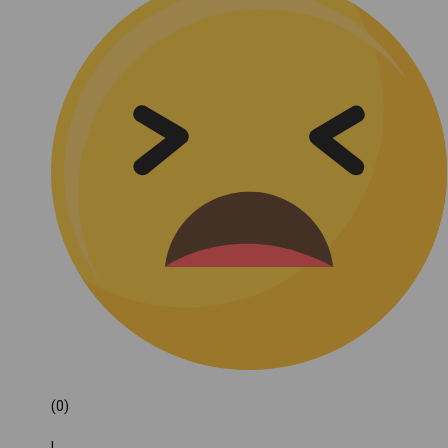
(0)
|