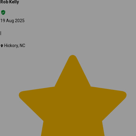
Rob Kelly
19 Aug 2025
|
Hickory, NC