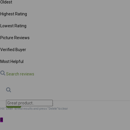
Oldest
Highest Rating
Lowest Rating
Picture Reviews
Verified Buyer
Most Helpful
Search reviews
Search
Clear Search
✕
Hit “Enter” to find results and press “Delete” to clear
R