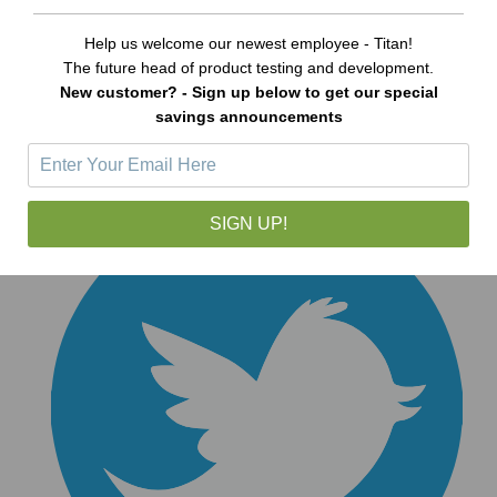
Help us welcome our newest employee - Titan!
The future head of product testing and development.
New customer? - Sign up below to get our special
savings announcements
SIGN UP!