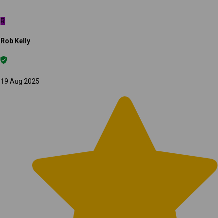
R
Rob Kelly
19 Aug 2025