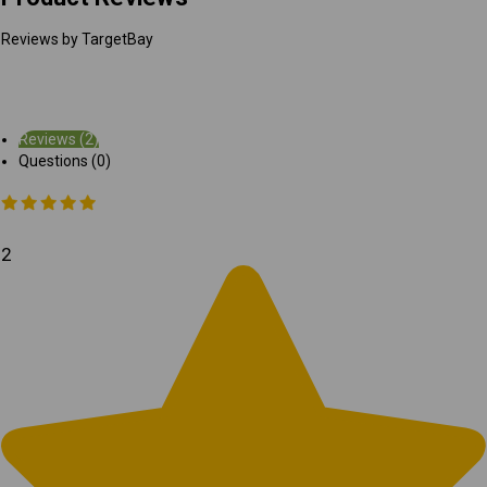
Reviews by TargetBay
Reviews (2)
Questions (0)
2