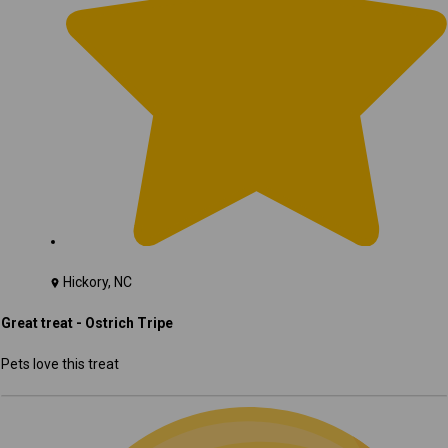
Hickory, NC
Great treat - Ostrich Tripe
Pets love this treat