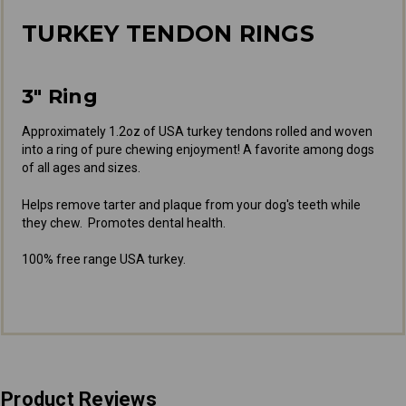
TURKEY TENDON RINGS
3" Ring
Approximately 1.2oz of USA turkey tendons rolled and woven
into a ring of pure chewing enjoyment! A favorite among dogs
of all ages and sizes.
Helps remove tarter and plaque from your dog's teeth while
they chew. Promotes dental health.
100% free range USA turkey.
Product Reviews