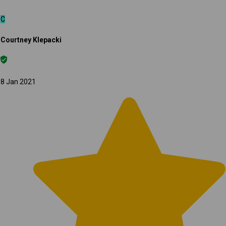
C
Courtney Klepacki
8 Jan 2021