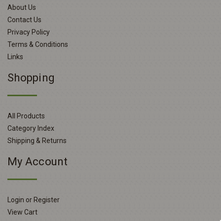
About Us
Contact Us
Privacy Policy
Terms & Conditions
Links
Shopping
All Products
Category Index
Shipping & Returns
My Account
Login or Register
View Cart