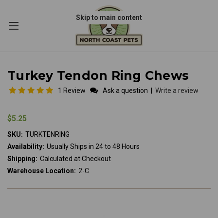
Skip to main content
Turkey Tendon Ring Chews
1 Review
Ask a question
|
Write a review
$5.25
SKU:
TURKTENRING
Availability:
Usually Ships in 24 to 48 Hours
Shipping:
Calculated at Checkout
Warehouse Location:
2-C