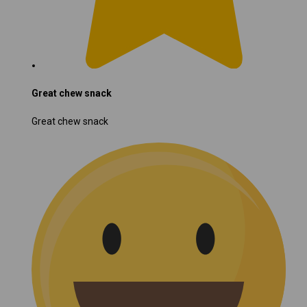
Great chew snack
Great chew snack