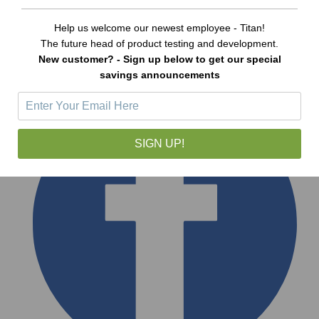
Help us welcome our newest employee - Titan!
The future head of product testing and development.
New customer? - Sign up below to get our special
savings announcements
SIGN UP!