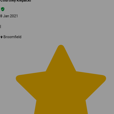
Courtney Klepacki
8 Jan 2021
|
Broomfield