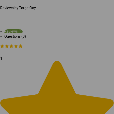
Reviews by TargetBay
Reviews (1)
Questions (0)
1