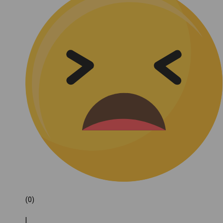
(0)
|