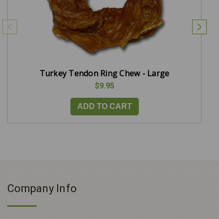
Turkey Tendon Ring Chew - Large
$9.95
ADD TO CART
Company Info