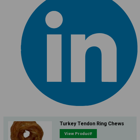
Turkey Tendon Ring Chews
View Product!