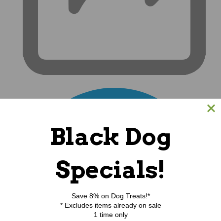
Black Dog
Specials!
Save 8% on Dog Treats!*
* Excludes items already on sale
1 time only