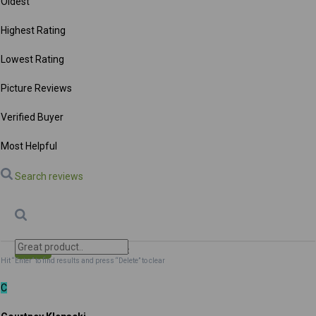
Oldest
Highest Rating
Lowest Rating
Picture Reviews
Verified Buyer
Most Helpful
Search reviews
Search
Clear Search
✕
Hit “Enter” to find results and press “Delete” to clear
C