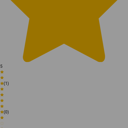
5
(1)
(0)