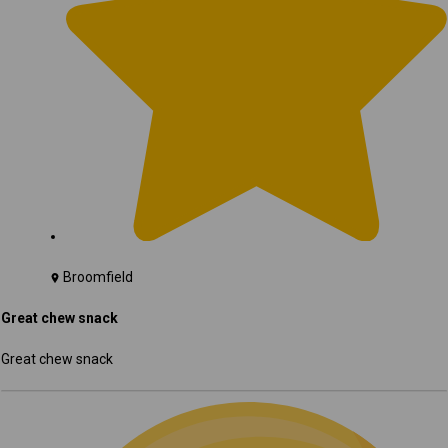
Broomfield
Great chew snack
Great chew snack