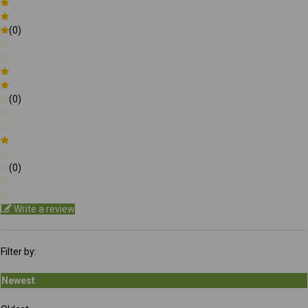
(0)
(0)
(0)
Write a review
Filter by:
Newest