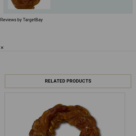
Reviews by TargetBay
✕
RELATED PRODUCTS