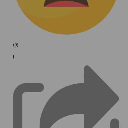
(0)
|