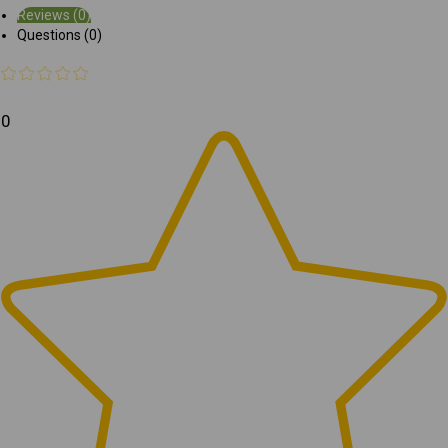
Reviews (0)
Questions (0)
0