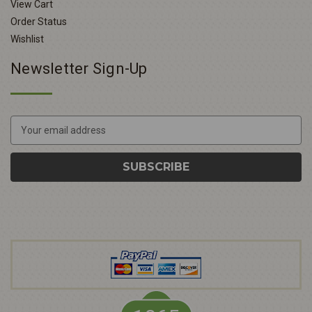
View Cart
Order Status
Wishlist
Newsletter Sign-Up
E
m
a
i
l
A
d
d
r
e
s
s