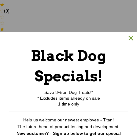
(0)
(0)
Black Dog
Write a review
Specials!
Be the first to Write a review
RELATED PRODUCTS
Save 8% on Dog Treats!*
* Excludes items already on sale
1 time only
Help us welcome our newest employee - Titan!
The future head of product testing and development.
New customer? - Sign up below to get our special