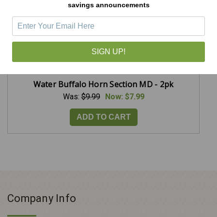
savings announcements
SIGN UP!
Water Buffalo Horn Section MD - 2pk
Was:
$9.99
Now:
$7.99
ADD TO CART
Company Info