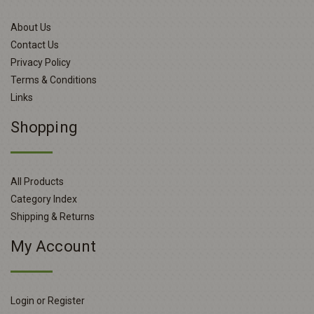
About Us
Contact Us
Privacy Policy
Terms & Conditions
Links
Shopping
All Products
Category Index
Shipping & Returns
My Account
Login or Register