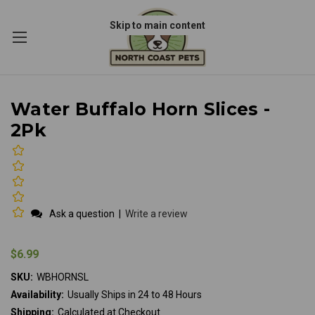
Skip to main content
Water Buffalo Horn Slices -
2Pk
Ask a question
|
Write a review
$6.99
SKU:
WBHORNSL
Availability:
Usually Ships in 24 to 48 Hours
Shipping:
Calculated at Checkout