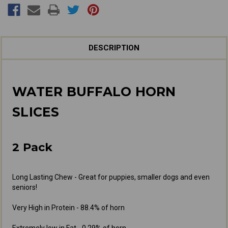
DESCRIPTION
WATER BUFFALO HORN
SLICES
2 Pack
Long Lasting Chew - Great for puppies, smaller dogs and even
seniors!
Very High in Protein - 88.4% of horn