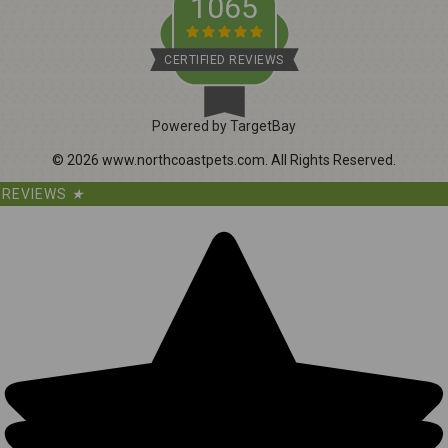
1065
CERTIFIED REVIEWS
Powered by TargetBay
©
2026
www.northcoastpets.com.
All Rights Reserved.
REVIEWS
★