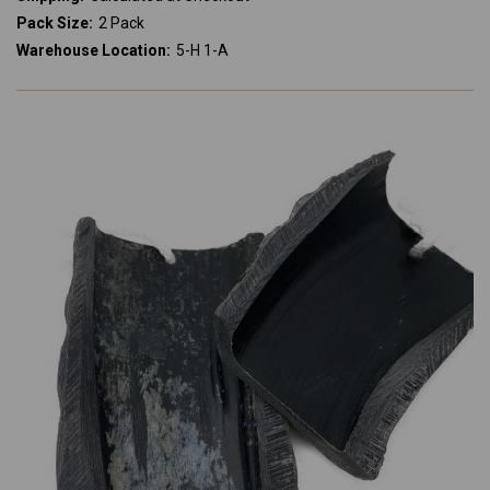
Pack Size:
2 Pack
Warehouse Location:
5-H 1-A