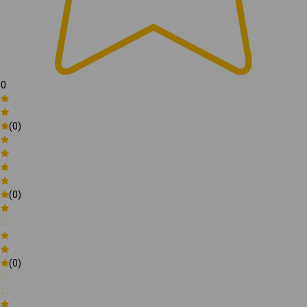
0
(0)
(0)
(0)