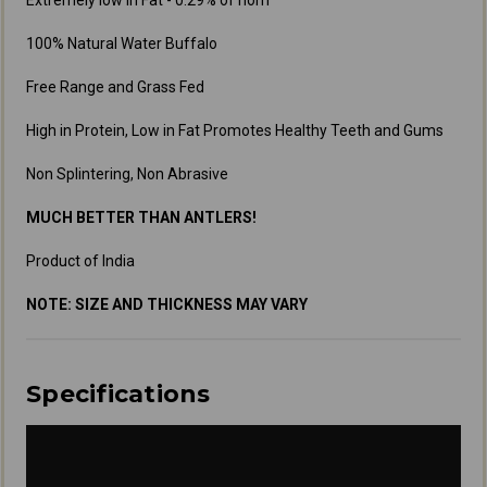
Extremely low in Fat - 0.29% of horn
100% Natural Water Buffalo
Free Range and Grass Fed
High in Protein, Low in Fat Promotes Healthy Teeth and Gums
Non Splintering, Non Abrasive
MUCH BETTER THAN ANTLERS!
Product of India
NOTE: SIZE AND THICKNESS MAY VARY
Specifications