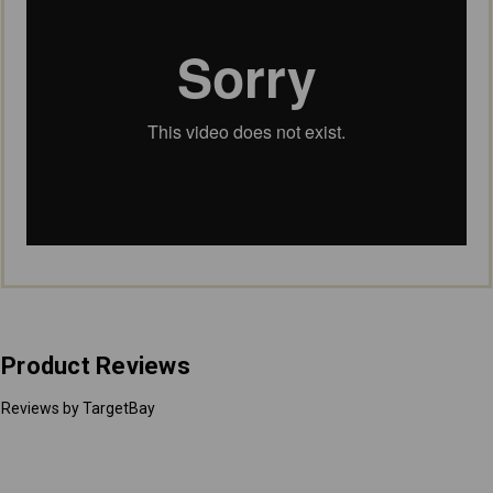
Product Reviews
Reviews by TargetBay