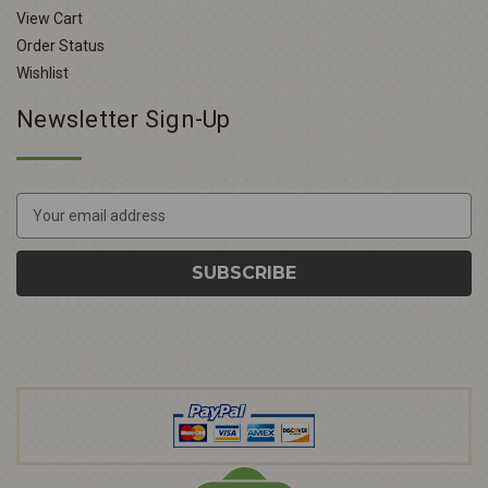
View Cart
Order Status
Wishlist
Newsletter Sign-Up
E
m
a
i
l
A
d
d
r
e
s
s