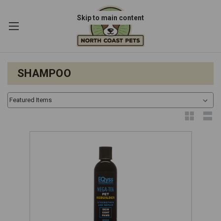
Skip to main content
SHAMPOO