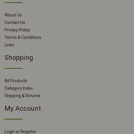
About Us
Contact Us
Privacy Policy
Terms & Conditions
Links
Shopping
All Products
Category Index
Shipping & Returns
My Account
Login or Register