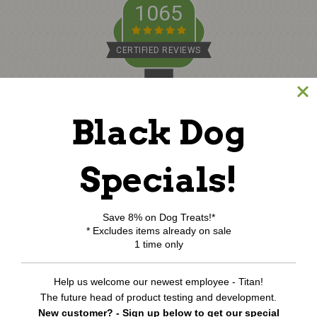
1065
CERTIFIED REVIEWS
Powered by TargetBay
Black Dog
©
2026
www.northcoastpets.com.
All Rights Reserved.
REVIEWS
★
Specials!
Save 8% on Dog Treats!*
* Excludes items already on sale
1 time only
Help us welcome our newest employee - Titan!
The future head of product testing and development.
New customer? - Sign up below to get our special