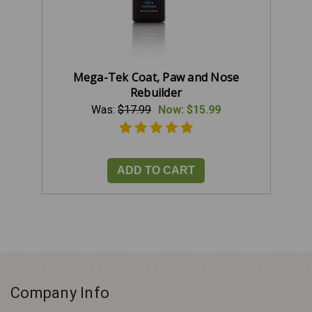
Mega-Tek Coat, Paw and Nose
Rebuilder
Was:
$17.99
Now:
$15.99
ADD TO CART
Company Info