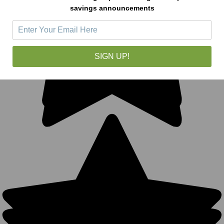
savings announcements
SIGN UP!