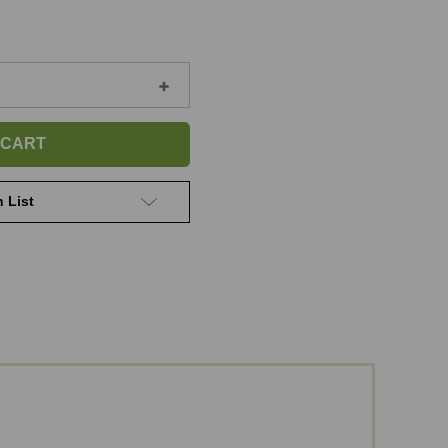
Increase
Quantity
of
Personalized
Paw-
Bone
Ornament
 List