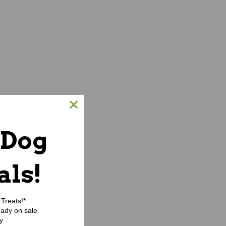
 Dog
als!
Treats!*
eady on sale
y