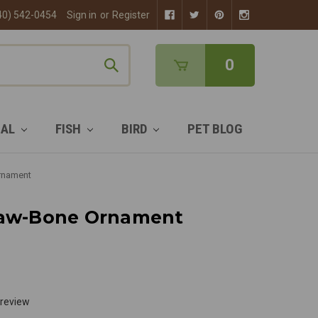
40) 542-0454
Sign in
or
Register
0
MAL
FISH
BIRD
PET BLOG
rnament
Paw-Bone Ornament
 review