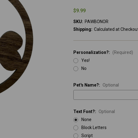
$9.99
SKU:
PAWBONOR
Shipping:
Calculated at Checkou
Personalization?:
(Required)
Yes!
No
Pet's Name?:
Optional
Text Font?:
Optional
None
Block Letters
Script