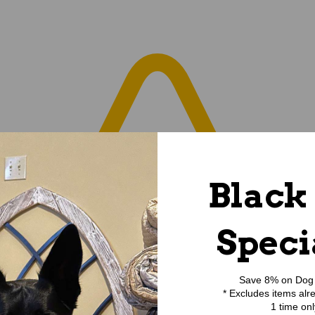
Black
Speci
Save 8% on Dog 
* Excludes items alr
1 time onl