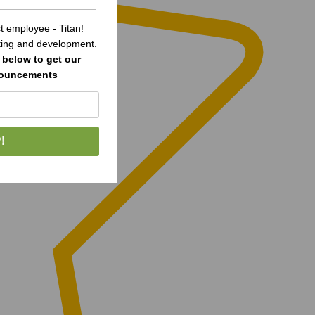
 employee - Titan!
sting and development.
below to get our
nouncements
!