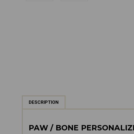
DESCRIPTION
PAW / BONE PERSONALI