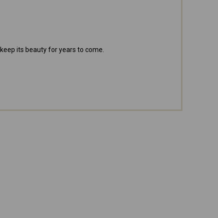
 keep its beauty for years to come.