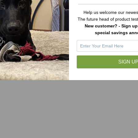
Help us welcome our newest
The future head of product te
New customer? - Sign up 
special savings an
SIGN UP