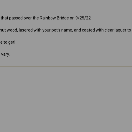
e that passed over the Rainbow Bridge on 9/25/22.
nut wood, lasered with your pet's name, and coated with clear laquer to
e to get!
 vary.