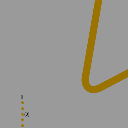
0
(0)