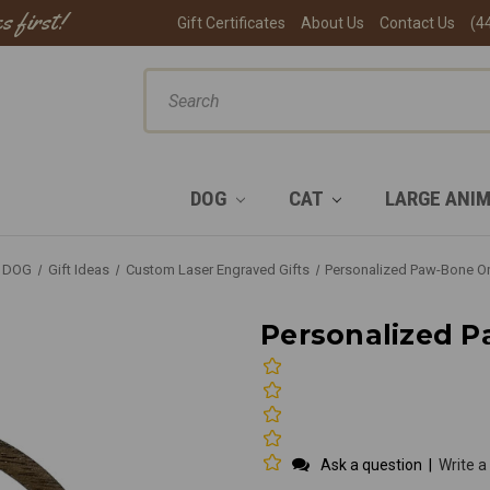
s first!
Gift Certificates
About Us
Contact Us
(4
ch
DOG
CAT
LARGE ANI
DOG
Gift Ideas
Custom Laser Engraved Gifts
Personalized Paw-Bone O
Personalized 
Ask a question
|
Write a