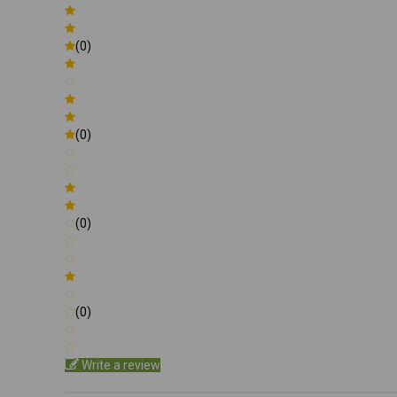
(0)
(0)
(0)
(0)
Write a review