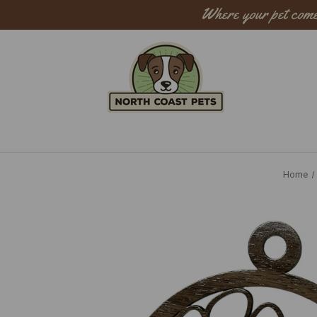
Where your pet come
Sear
Home