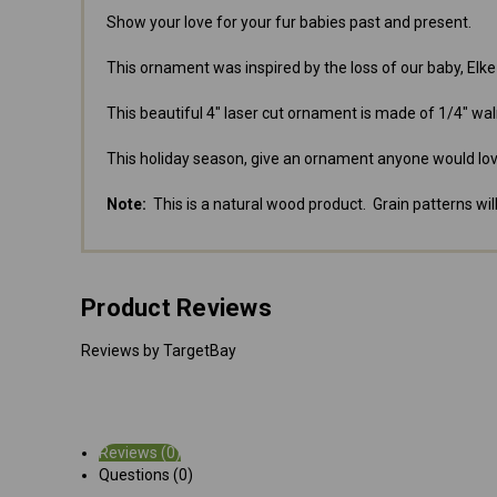
Show your love for your fur babies past and present.
This ornament was inspired by the loss of our baby, Elk
This beautiful 4" laser cut ornament is made of 1/4" wal
This holiday season, give an ornament anyone would lov
Note:
This is a natural wood product. Grain patterns will
Product Reviews
Reviews by TargetBay
Reviews (0)
Questions (0)