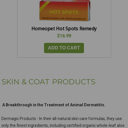
Homeopet Hot Spots Remedy
$16.99
ADD TO CART
SKIN & COAT PRODUCTS
A Breakthrough in the Treatment of Animal Dermatitis.
Dermagic Products - In their all-natural skin care formulas, they use
only the finest ingredients, including certified organic whole-leaf aloe