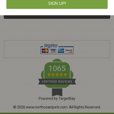
m
SIGN UP!
a
i
l
A
d
d
r
e
s
s
1065
CERTIFIED REVIEWS
Powered by TargetBay
©
2026
www.northcoastpets.com.
All Rights Reserved.