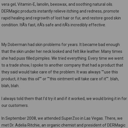
vera gel, Vitamin-E, lanolin, beeswax, and soothing natural oils.
DERMagic products instantly relieve itching and redness, promote
rapid healing and regrowth of lost hair or fur, and restore good skin
condition. ItÂ’s fast, itÂ’s safe and itÂ’s incredibly effective.
My Doberman had skin problems for years. It became bad enough
that the skin under her neck looked and felt like leather. Many times
she had puss filled pimples. We tried everything. Every time we went
to a trade show, I spoke to another company that had a product that
they said would take care of the problem. It was always ""use this
product, it has this oil"" or ""this ointment will take care of it"". blah,
blah, blah.
I always told them that I'd try it and if it worked, we would bring it in for
our customers.
In September 2008, we attended SuperZoo in Las Vegas. There, we
met Dr. Adelia Ritchie, an organic chemist and president of DERMagic