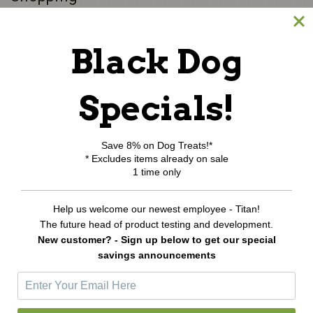
Black Dog
All Products
Category Index
Shipping & Returns
Specials!
My Account
Save 8% on Dog Treats!*
* Excludes items already on sale
Login or Register
1 time only
View Cart
Order Status
Help us welcome our newest employee - Titan!
Wishlist
The future head of product testing and development.
New customer? - Sign up below to get our special
Newsletter Sign-Up
savings announcements
E