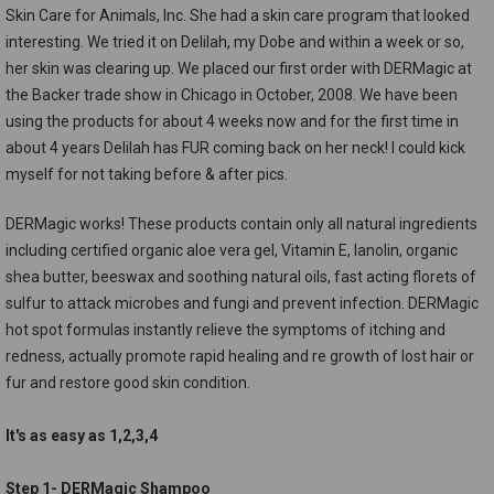
Skin Care for Animals, Inc. She had a skin care program that looked
interesting. We tried it on Delilah, my Dobe and within a week or so,
her skin was clearing up. We placed our first order with DERMagic at
the Backer trade show in Chicago in October, 2008. We have been
using the products for about 4 weeks now and for the first time in
about 4 years Delilah has FUR coming back on her neck! I could kick
myself for not taking before & after pics.
DERMagic works! These products contain only all natural ingredients
including certified organic aloe vera gel, Vitamin E, lanolin, organic
shea butter, beeswax and soothing natural oils, fast acting florets of
sulfur to attack microbes and fungi and prevent infection. DERMagic
hot spot formulas instantly relieve the symptoms of itching and
redness, actually promote rapid healing and re growth of lost hair or
fur and restore good skin condition.
It's as easy as 1,2,3,4
Step 1- DERMagic Shampoo