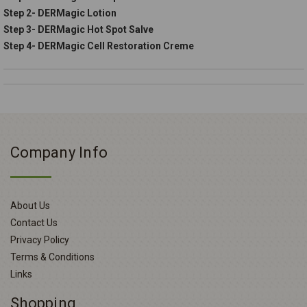
Step 2- DERMagic Lotion
Step 3- DERMagic Hot Spot Salve
Step 4- DERMagic Cell Restoration Creme
Company Info
About Us
Contact Us
Privacy Policy
Terms & Conditions
Links
Shopping