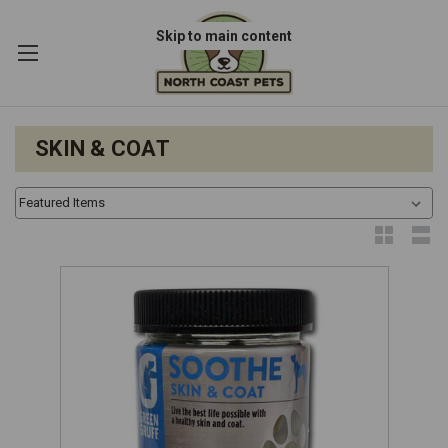
Skip to main content
SKIN & COAT