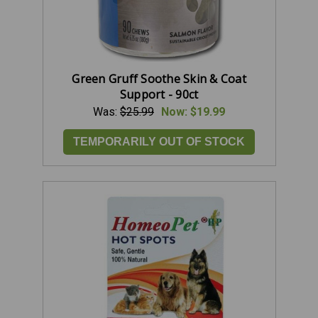
Green Gruff Soothe Skin & Coat
Support - 90ct
Was:
$25.99
Now:
$19.99
TEMPORARILY OUT OF STOCK