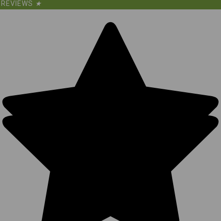
REVIEWS
★